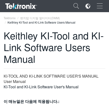
×
Tektronix
벤치탑 디지털 멀티미터(DMM)
Keithley KI-Tool and KI-Link Software Users Manual
Keithley KI-Tool and KI-
Link Software Users
ENGLISH
Manual
FRANÇAIS
DEUTSCH
KI-TOOL AND KI-LINK SOFTWARE USER'S MANUAL
VIỆT NAM
User Manual
简体中文
KI-Tool and KI-Link Software User's Manual
日本語
이 매뉴얼은 다음에 적용됩니다.:
한국어