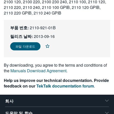
2100 120, 2100 220, 2100 230 240, 2110 100, 2110 120,
繁體中文
2110 220, 2110 240, 2110 100 GPIB, 2110 120 GPIB,
2110 220 GPIB, 2110 240 GPIB
부품 번호:
2110-921-01B
릴리즈 날짜:
2013-09-16
파일 다운로드
By downloading, you agree to the terms and conditions of
the
Manuals Download Agreement
.
Help us improve our technical documentation. Provide
feedback on our
TekTalk documentation forum
.
회사
도움말 및 학습