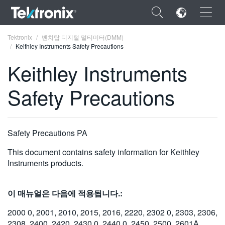
×
Tektronix
벤치탑 디지털 멀티미터(DMM)
Keithley Instruments Safety Precautions
Keithley Instruments
Safety Precautions
ENGLISH
FRANÇAIS
Safety Precautions PA
DEUTSCH
This document contains safety information for Keithley
VIỆT NAM
Instruments products.
简体中文
이 매뉴얼은 다음에 적용됩니다.:
日本語
2000 0, 2001, 2010, 2015, 2016, 2220, 2302 0, 2303, 2306,
한국어
2308, 2400, 2420, 2430 0, 2440 0, 2450, 2500, 2601A,