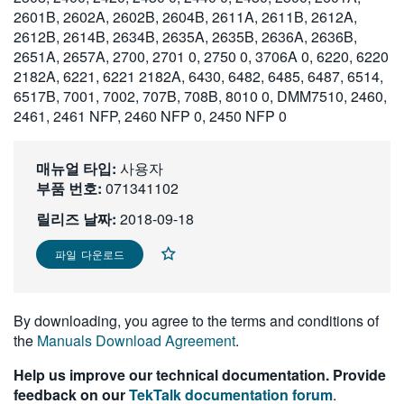
2601B, 2602A, 2602B, 2604B, 2611A, 2611B, 2612A,
繁體中文
2612B, 2614B, 2634B, 2635A, 2635B, 2636A, 2636B,
2651A, 2657A, 2700, 2701 0, 2750 0, 3706A 0, 6220, 6220
2182A, 6221, 6221 2182A, 6430, 6482, 6485, 6487, 6514,
6517B, 7001, 7002, 707B, 708B, 8010 0, DMM7510, 2460,
2461, 2461 NFP, 2460 NFP 0, 2450 NFP 0
매뉴얼 타입:
사용자
부품 번호:
071341102
릴리즈 날짜:
2018-09-18
파일 다운로드
By downloading, you agree to the terms and conditions of
the
Manuals Download Agreement
.
Help us improve our technical documentation. Provide
feedback on our
TekTalk documentation forum
.