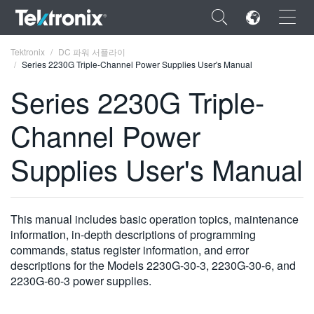
×
Tektronix
DC 파워 서플라이
Series 2230G Triple-Channel Power Supplies User's Manual
Series 2230G Triple-
Channel Power
ENGLISH
Supplies User's Manual
FRANÇAIS
DEUTSCH
This manual includes basic operation topics, maintenance
VIỆT NAM
information, in-depth descriptions of programming
简体中文
commands, status register information, and error
descriptions for the Models 2230G-30-3, 2230G-30-6, and
日本語
2230G-60-3 power supplies.
한국어