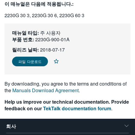
이 매뉴얼은 다음에 적용됩니다.:
繁體中文
2230G 30 3, 2230G 30 6, 2230G 60 3
매뉴얼 타입:
주 사용자
부품 번호:
2230G-900-01A
릴리즈 날짜:
2018-07-17
파일 다운로드
By downloading, you agree to the terms and conditions of
the
Manuals Download Agreement
.
Help us improve our technical documentation. Provide
feedback on our
TekTalk documentation forum
.
회사