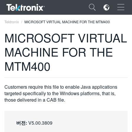
×
Tektronix
MICROSOFT VIRTUAL MACHINE FOR THE MTM400
MICROSOFT VIRTUAL
MACHINE FOR THE
ENGLISH
MTM400
FRANÇAIS
DEUTSCH
Customers require this file to enable Java applications
VIỆT NAM
targeted specifically to the Windows platforms, that is,
those delivered in a CAB file.
简体中文
日本語
버전:
V5.00.3809
한국어