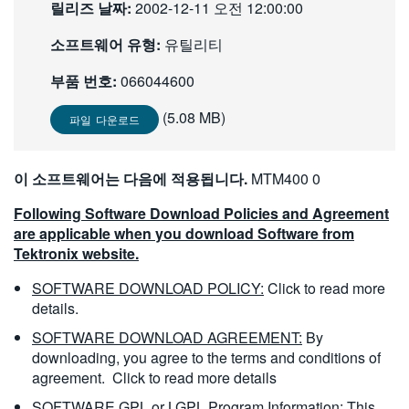
릴리즈 날짜:
2002-12-11 오전 12:00:00
繁體中文
소프트웨어 유형:
유틸리티
부품 번호:
066044600
(5.08 MB)
파일 다운로드
이 소프트웨어는 다음에 적용됩니다.
MTM400 0
Following Software Download Policies and Agreement
are applicable when you download Software from
Tektronix website.
SOFTWARE DOWNLOAD POLICY:
Click to read more
details.
SOFTWARE DOWNLOAD AGREEMENT:
By
downloading, you agree to the terms and conditions of
agreement.
Click to read more details
SOFTWARE GPL or LGPL Program Information:
This