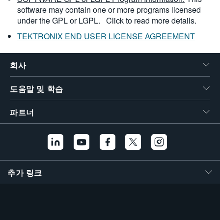
software may contain one or more programs licensed
under the GPL or LGPL.
Click to read more details.
TEKTRONIX END USER LICENSE AGREEMENT
회사
도움말 및 학습
파트너
추가 링크