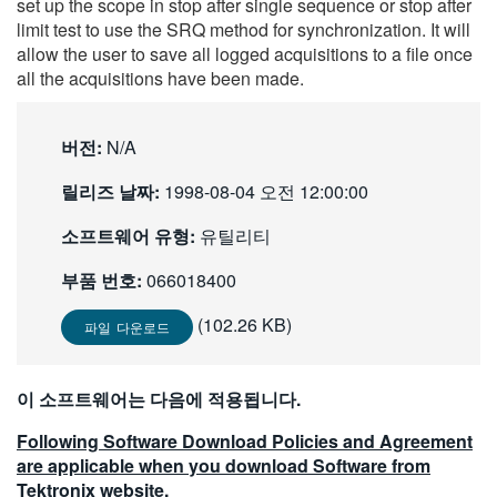
set up the scope in stop after single sequence or stop after
繁體中文
limit test to use the SRQ method for synchronization. It will
allow the user to save all logged acquisitions to a file once
all the acquisitions have been made.
버전:
N/A
릴리즈 날짜:
1998-08-04 오전 12:00:00
소프트웨어 유형:
유틸리티
부품 번호:
066018400
(102.26 KB)
파일 다운로드
이 소프트웨어는 다음에 적용됩니다.
Following Software Download Policies and Agreement
are applicable when you download Software from
Tektronix website.