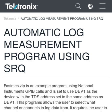
×
Tektronix
AUTOMATIC LOG MEASUREMENT PROGRAM USING SRQ
AUTOMATIC LOG
MEASUREMENT
ENGLISH
PROGRAM USING
FRANÇAIS
SRQ
DEUTSCH
VIỆT NAM
Fastmes.zip is an example program using National
简体中文
Instruments GPIB calls and is set to use DEV1 as the
device with the TDS address set to the same address as
日本語
DEV1. This programs allows the user to select what
한국어
channel or channels to log data from. It requires the user to