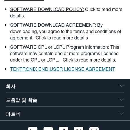
SOFTWARE DOWNLOAD POLICY:
Click to read more
details.
SOFTWARE DOWNLOAD AGREEMENT:
By
downloading, you agree to the terms and conditions of
agreement.
Click to read more details
SOFTWARE GPL or LGPL Program Information:
This
software may contain one or more programs licensed
under the GPL or LGPL.
Click to read more details.
TEKTRONIX END USER LICENSE AGREEMENT
회사
도움말 및 학습
파트너