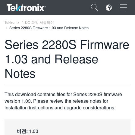
×
Tektronix
DC 파워 서플라이
Series 2280S Firmware 1.03 and Release Notes
Series 2280S Firmware
1.03 and Release
ENGLISH
Notes
FRANÇAIS
DEUTSCH
This download contains files for Series 2280S firmware
VIỆT NAM
version 1.03. Please review the release notes for
简体中文
installation instructions and upgrade considerations.
日本語
한국어
버전:
1.03