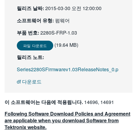
繁體中文
릴리즈 날짜:
2015-03-30 오전 12:00:00
소프트웨어 유형:
펌웨어
부품 번호:
2280S-FRP-1.03
(19.64 MB)
파일 다운로드
릴리즈 노트:
Series2280SFirmwarev1.03ReleaseNotes_0.p
df 다운로드
이 소프트웨어는 다음에 적용됩니다.
14696, 14691
Following Software Download Policies and Agreement
are applicable when you download Software from
Tektronix website.