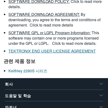
SOFTWARE DOWNLOAD POLICY:
Click to read more
details.
SOFTWARE DOWNLOAD AGREEMENT:
By
downloading, you agree to the terms and conditions of
agreement.
Click to read more details
SOFTWARE GPL or LGPL Program Information:
This
software may contain one or more programs licensed
under the GPL or LGPL.
Click to read more details.
TEKTRONIX END USER LICENSE AGREEMENT
관련 제품 정보
Keithley 2280S 시리즈
회사
도움말 및 학습
파트너