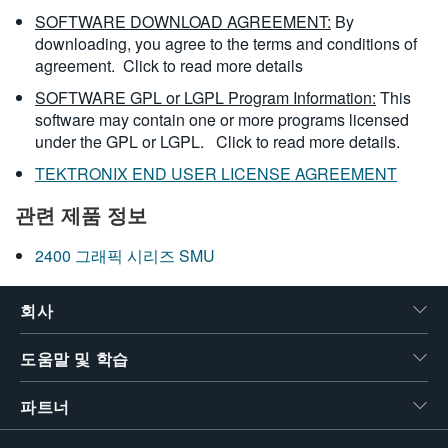
SOFTWARE DOWNLOAD AGREEMENT:
By
downloading, you agree to the terms and conditions of
agreement.
Click to read more details
SOFTWARE GPL or LGPL Program Information:
This
software may contain one or more programs licensed
under the GPL or LGPL.
Click to read more details.
TEKTRONIX END USER LICENSE AGREEMENT
관련 제품 정보
2400 그래픽 시리즈 SMU
회사
도움말 및 학습
파트너