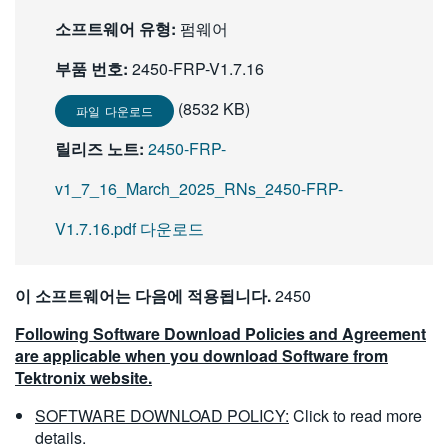
繁體中文
소프트웨어 유형:
펌웨어
부품 번호:
2450-FRP-V1.7.16
(8532 KB)
파일 다운로드
릴리즈 노트:
2450-FRP-
v1_7_16_March_2025_RNs_2450-FRP-
V1.7.16.pdf 다운로드
이 소프트웨어는 다음에 적용됩니다.
2450
Following Software Download Policies and Agreement
are applicable when you download Software from
Tektronix website.
SOFTWARE DOWNLOAD POLICY:
Click to read more
details.