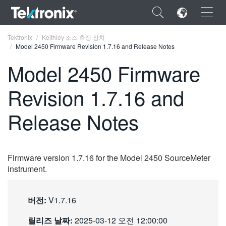
×
Tektronix
Keithley 소스 측정 장치
Model 2450 Firmware Revision 1.7.16 and Release Notes
Model 2450 Firmware
Revision 1.7.16 and
ENGLISH
Release Notes
FRANÇAIS
DEUTSCH
Firmware version 1.7.16 for the Model 2450 SourceMeter
VIỆT NAM
instrument.
简体中文
日本語
버전:
V1.7.16
한국어
릴리즈 날짜:
2025-03-12 오전 12:00:00