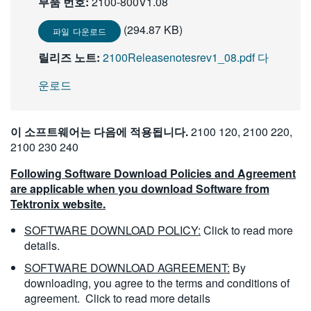
부품 번호:
2100-800V1.08
繁體中文
(294.87 KB)
파일 다운로드
릴리즈 노트:
2100Releasenotesrev1_08.pdf 다
운로드
이 소프트웨어는 다음에 적용됩니다.
2100 120, 2100 220,
2100 230 240
Following Software Download Policies and Agreement
are applicable when you download Software from
Tektronix website.
SOFTWARE DOWNLOAD POLICY:
Click to read more
details.
SOFTWARE DOWNLOAD AGREEMENT:
By
downloading, you agree to the terms and conditions of
agreement.
Click to read more details