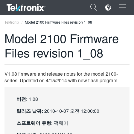
×
Tektronix
Model 2100 Firmware Files revision 1_08
Model 2100 Firmware
Files revision 1_08
ENGLISH
FRANÇAIS
V1.08 firmware and release notes for the model 2100-
series. Updated on 4/15/2014 with new flash program.
DEUTSCH
VIỆT NAM
버전:
1.08
简体中文
릴리즈 날짜:
2010-10-07 오전 12:00:00
日本語
소프트웨어 유형:
펌웨어
한국어