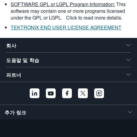
SOFTWARE GPL or LGPL Program Information:
This
software may contain one or more programs licensed
under the GPL or LGPL.
Click to read more details.
TEKTRONIX END USER LICENSE AGREEMENT
회사
도움말 및 학습
파트너
추가 링크