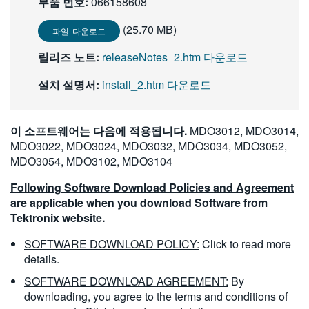
부품 번호:
066158608
繁體中文
(25.70 MB)
파일 다운로드
릴리즈 노트:
releaseNotes_2.htm 다운로드
설치 설명서:
install_2.htm 다운로드
이 소프트웨어는 다음에 적용됩니다.
MDO3012, MDO3014,
MDO3022, MDO3024, MDO3032, MDO3034, MDO3052,
MDO3054, MDO3102, MDO3104
Following Software Download Policies and Agreement
are applicable when you download Software from
Tektronix website.
SOFTWARE DOWNLOAD POLICY:
Click to read more
details.
SOFTWARE DOWNLOAD AGREEMENT:
By
downloading, you agree to the terms and conditions of