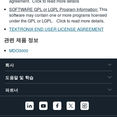
agreement.
Click to read more details
SOFTWARE GPL or LGPL Program Information:
This
software may contain one or more programs licensed
under the GPL or LGPL.
Click to read more details.
TEKTRONIX END USER LICENSE AGREEMENT
관련 제품 정보
MDO3000
회사
도움말 및 학습
파트너