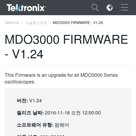
×
Tektronix
오실로스코프
MDO3000 FIRMWARE - V1.24
MDO3000 FIRMWARE
- V1.24
ENGLISH
FRANÇAIS
This Firmware is an upgrade for all MDO3000 Series
oscilloscopes.
DEUTSCH
VIỆT NAM
버전:
V1.24
简体中文
릴리즈 날짜:
2016-11-18 오전 12:00:00
日本語
소프트웨어 유형:
펌웨어
한국어