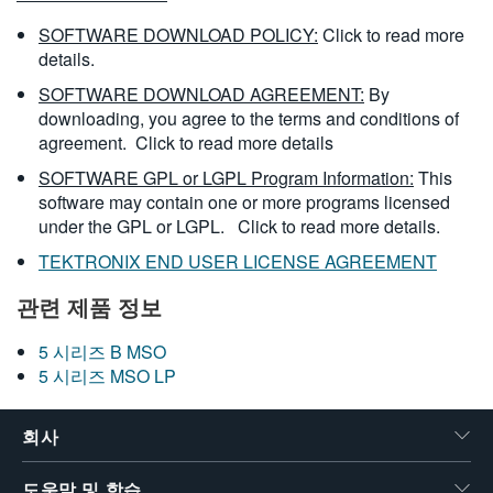
SOFTWARE DOWNLOAD POLICY:
Click to read more
details.
SOFTWARE DOWNLOAD AGREEMENT:
By
downloading, you agree to the terms and conditions of
agreement.
Click to read more details
SOFTWARE GPL or LGPL Program Information:
This
software may contain one or more programs licensed
under the GPL or LGPL.
Click to read more details.
TEKTRONIX END USER LICENSE AGREEMENT
관련 제품 정보
5 시리즈 B MSO
5 시리즈 MSO LP
회사
도움말 및 학습