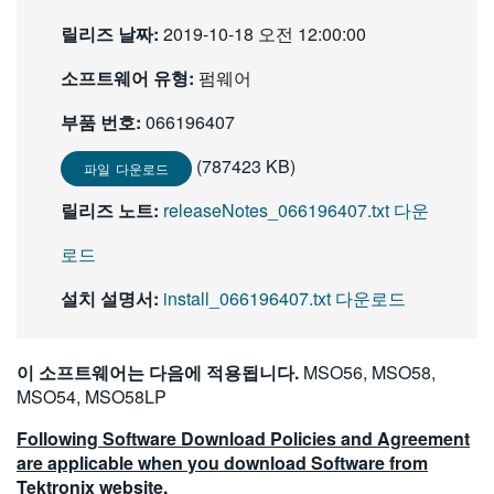
繁體中文
릴리즈 날짜:
2019-10-18 오전 12:00:00
소프트웨어 유형:
펌웨어
부품 번호:
066196407
(787423 KB)
파일 다운로드
릴리즈 노트:
releaseNotes_066196407.txt 다운
로드
설치 설명서:
install_066196407.txt 다운로드
이 소프트웨어는 다음에 적용됩니다.
MSO56, MSO58,
MSO54, MSO58LP
Following Software Download Policies and Agreement
are applicable when you download Software from
Tektronix website.