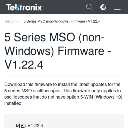
×
Tektronix
5 Series MSO (non-Windows) Firmware - V1.22.4
5 Series MSO (non-
Windows) Firmware -
ENGLISH
V1.22.4
FRANÇAIS
DEUTSCH
Download this firmware to install the latest updates for the
VIỆT NAM
5 series MSO oscilloscopes. This firmware only applies to
oscilloscopes that do not have option 5-WIN (Windows 10)
简体中文
installed.
日本語
한국어
버전:
V1.22.4