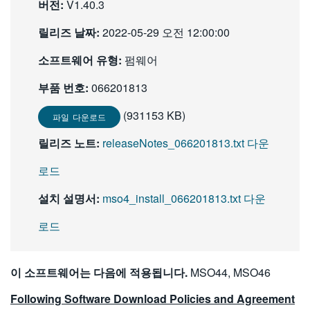
버전:
V1.40.3
繁體中文
릴리즈 날짜:
2022-05-29 오전 12:00:00
소프트웨어 유형:
펌웨어
부품 번호:
066201813
(931153 KB)
파일 다운로드
릴리즈 노트:
releaseNotes_066201813.txt 다운
로드
설치 설명서:
mso4_install_066201813.txt 다운
로드
이 소프트웨어는 다음에 적용됩니다.
MSO44, MSO46
Following Software Download Policies and Agreement