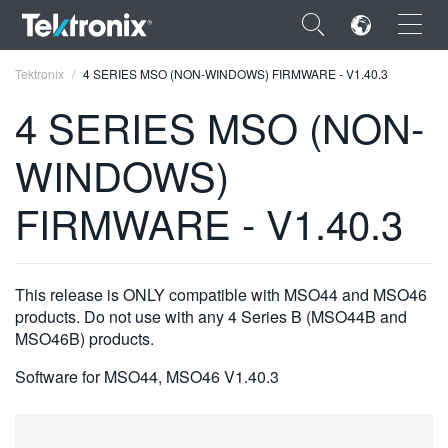
×
Tektronix
4 SERIES MSO (NON-WINDOWS) FIRMWARE - V1.40.3
4 SERIES MSO (NON-
WINDOWS)
ENGLISH
FIRMWARE - V1.40.3
FRANÇAIS
DEUTSCH
This release is ONLY compatible with MSO44 and MSO46
VIỆT NAM
products. Do not use with any 4 Series B (MSO44B and
MSO46B) products.
简体中文
Software for MSO44, MSO46 V1.40.3
日本語
한국어