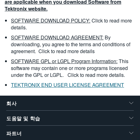
are applicable when you download Software from
Tektronix website.
SOFTWARE DOWNLOAD POLICY:
Click to read more
details.
SOFTWARE DOWNLOAD AGREEMENT:
By
downloading, you agree to the terms and conditions of
agreement.
Click to read more details
SOFTWARE GPL or LGPL Program Information:
This
software may contain one or more programs licensed
under the GPL or LGPL.
Click to read more details.
TEKTRONIX END USER LICENSE AGREEMENT
회사
도움말 및 학습
파트너