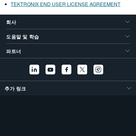
TEKTRONIX END USER LICENSE AGREEMENT
회사
도움말 및 학습
파트너
추가 링크