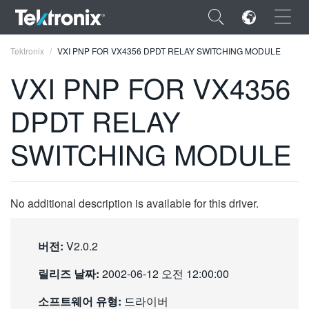
×
Tektronix
VXI PNP FOR VX4356 DPDT RELAY SWITCHING MODULE
VXI PNP FOR VX4356
DPDT RELAY
ENGLISH
SWITCHING MODULE
FRANÇAIS
DEUTSCH
No additional description is available for this driver.
VIỆT NAM
简体中文
버전:
V2.0.2
日本語
릴리즈 날짜:
2002-06-12 오전 12:00:00
한국어
소프트웨어 유형:
드라이버