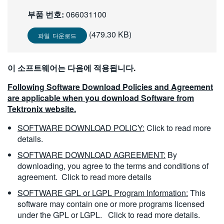
繁體中文
부품 번호:
066031100
(479.30 KB)
파일 다운로드
이 소프트웨어는 다음에 적용됩니다.
Following Software Download Policies and Agreement
are applicable when you download Software from
Tektronix website.
SOFTWARE DOWNLOAD POLICY:
Click to read more
details.
SOFTWARE DOWNLOAD AGREEMENT:
By
downloading, you agree to the terms and conditions of
agreement.
Click to read more details
SOFTWARE GPL or LGPL Program Information:
This
software may contain one or more programs licensed
under the GPL or LGPL.
Click to read more details.