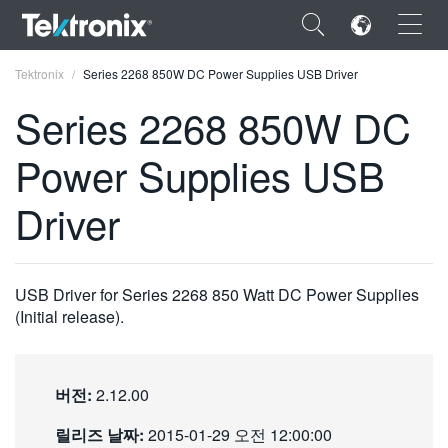
×
Tektronix
Series 2268 850W DC Power Supplies USB Driver
Series 2268 850W DC
Power Supplies USB
ENGLISH
Driver
FRANÇAIS
DEUTSCH
USB Driver for Series 2268 850 Watt DC Power Supplies
VIỆT NAM
(Initial release).
简体中文
日本語
버전:
2.12.00
한국어
릴리즈 날짜:
2015-01-29 오전 12:00:00