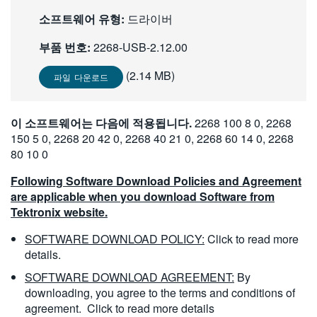
繁體中文
소프트웨어 유형:
드라이버
부품 번호:
2268-USB-2.12.00
(2.14 MB)
파일 다운로드
이 소프트웨어는 다음에 적용됩니다.
2268 100 8 0, 2268
150 5 0, 2268 20 42 0, 2268 40 21 0, 2268 60 14 0, 2268
80 10 0
Following Software Download Policies and Agreement
are applicable when you download Software from
Tektronix website.
SOFTWARE DOWNLOAD POLICY:
Click to read more
details.
SOFTWARE DOWNLOAD AGREEMENT:
By
downloading, you agree to the terms and conditions of
agreement.
Click to read more details