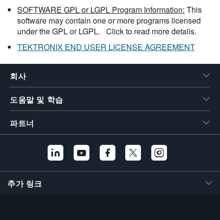
SOFTWARE GPL or LGPL Program Information:
This
software may contain one or more programs licensed
under the GPL or LGPL.
Click to read more details.
TEKTRONIX END USER LICENSE AGREEMENT
회사
도움말 및 학습
파트너
추가 링크