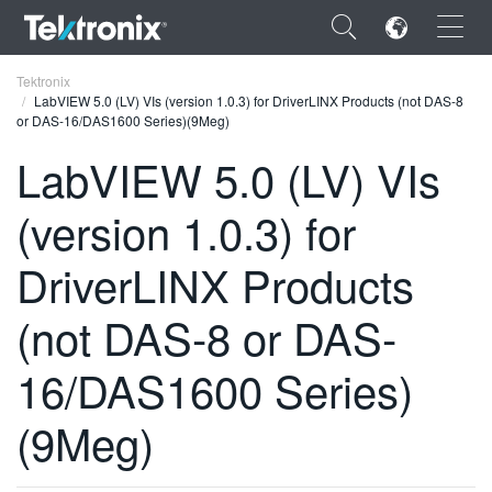
×
Tektronix
LabVIEW 5.0 (LV) VIs (version 1.0.3) for DriverLINX Products (not DAS-8
or DAS-16/DAS1600 Series)(9Meg)
LabVIEW 5.0 (LV) VIs
(version 1.0.3) for
ENGLISH
FRANÇAIS
DriverLINX Products
DEUTSCH
(not DAS-8 or DAS-
VIỆT NAM
16/DAS1600 Series)
简体中文
(9Meg)
日本語
한국어