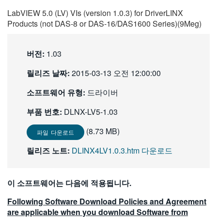
繁體中文
LabVIEW 5.0 (LV) VIs (version 1.0.3) for DriverLINX
Products (not DAS-8 or DAS-16/DAS1600 Series)(9Meg)
버전:
1.03
릴리즈 날짜:
2015-03-13 오전 12:00:00
소프트웨어 유형:
드라이버
부품 번호:
DLNX-LV5-1.03
(8.73 MB)
파일 다운로드
릴리즈 노트:
DLINX4LV1.0.3.htm 다운로드
이 소프트웨어는 다음에 적용됩니다.
Following Software Download Policies and Agreement
are applicable when you download Software from