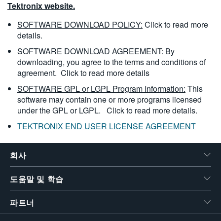
Tektronix website.
SOFTWARE DOWNLOAD POLICY:
Click to read more
details.
SOFTWARE DOWNLOAD AGREEMENT:
By
downloading, you agree to the terms and conditions of
agreement.
Click to read more details
SOFTWARE GPL or LGPL Program Information:
This
software may contain one or more programs licensed
under the GPL or LGPL.
Click to read more details.
TEKTRONIX END USER LICENSE AGREEMENT
회사
도움말 및 학습
파트너