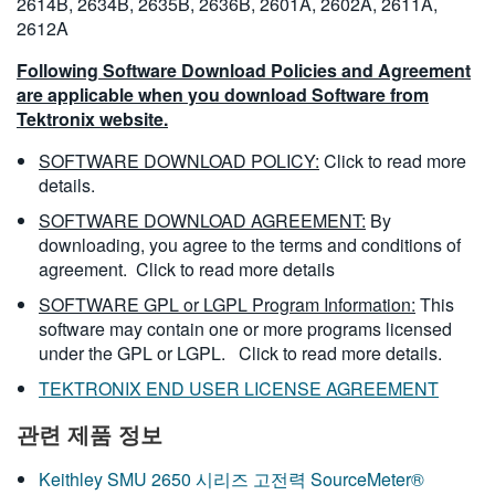
2614B, 2634B, 2635B, 2636B, 2601A, 2602A, 2611A,
2612A
Following Software Download Policies and Agreement
are applicable when you download Software from
Tektronix website.
SOFTWARE DOWNLOAD POLICY:
Click to read more
details.
SOFTWARE DOWNLOAD AGREEMENT:
By
downloading, you agree to the terms and conditions of
agreement.
Click to read more details
SOFTWARE GPL or LGPL Program Information:
This
software may contain one or more programs licensed
under the GPL or LGPL.
Click to read more details.
TEKTRONIX END USER LICENSE AGREEMENT
관련 제품 정보
Keithley SMU 2650 시리즈 고전력 SourceMeter®