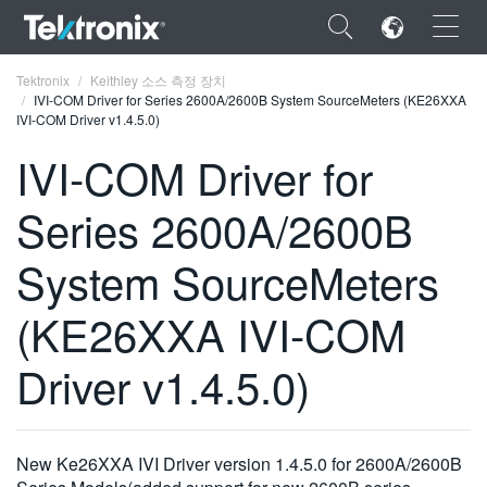
×
Tektronix
Keithley 소스 측정 장치
IVI-COM Driver for Series 2600A/2600B System SourceMeters (KE26XXA
IVI-COM Driver v1.4.5.0)
IVI-COM Driver for
Series 2600A/2600B
ENGLISH
FRANÇAIS
System SourceMeters
DEUTSCH
(KE26XXA IVI-COM
VIỆT NAM
Driver v1.4.5.0)
简体中文
日本語
New Ke26XXA IVI Driver version 1.4.5.0 for 2600A/2600B
한국어