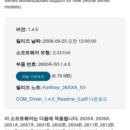
Series Models(added support for new 2600B series
繁體中文
models).
버전:
1.4.5
릴리즈 날짜:
2008-09-23 오전 12:00:00
소프트웨어 유형:
드라이버
부품 번호:
2600A-IVI-1.4.5
(6.76 MB)
파일 다운로드
릴리즈 노트:
Keithley_26XXA_IVI-
COM_Driver_1.4.5_Readme_0.pdf 다운로드
이 소프트웨어는 다음에 적용됩니다.
2635A, 2636A,
2651A, 2657A, 2601B, 2602B, 2604B, 2611B, 2612B,