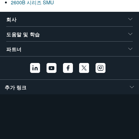
2600B 시리즈 SMU
회사
도움말 및 학습
파트너
추가 링크