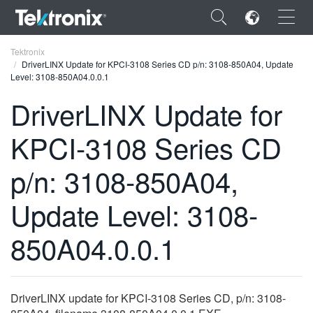
×
Tektronix
DriverLINX Update for KPCI-3108 Series CD p/n: 3108-850A04, Update
Level: 3108-850A04.0.0.1
DriverLINX Update for
KPCI-3108 Series CD
ENGLISH
FRANÇAIS
p/n: 3108-850A04,
DEUTSCH
Update Level: 3108-
VIỆT NAM
850A04.0.0.1
简体中文
日本語
DriverLINX update for KPCI-3108 Series CD, p/n: 3108-
한국어