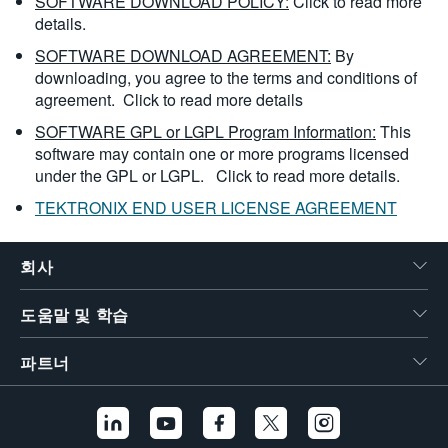
SOFTWARE DOWNLOAD POLICY:
Click to read more
details.
SOFTWARE DOWNLOAD AGREEMENT:
By
downloading, you agree to the terms and conditions of
agreement.
Click to read more details
SOFTWARE GPL or LGPL Program Information:
This
software may contain one or more programs licensed
under the GPL or LGPL.
Click to read more details.
TEKTRONIX END USER LICENSE AGREEMENT
회사
도움말 및 학습
파트너