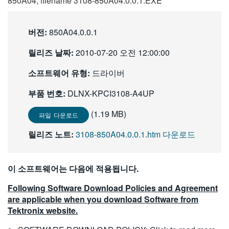
850A04, filename 3108-850A04.0.0.1.EXE
繁體中文
버전:
850A04.0.0.1
릴리즈 날짜:
2010-07-20 오전 12:00:00
소프트웨어 유형:
드라이버
부품 번호:
DLNX-KPCI3108-A4UP
(1.19 MB)
파일 다운로드
릴리즈 노트:
3108-850A04.0.0.1.htm 다운로드
이 소프트웨어는 다음에 적용됩니다.
Following Software Download Policies and Agreement
are applicable when you download Software from
Tektronix website.