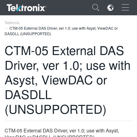
×
Tektronix
CTM-05 External DAS Driver, ver 1.0; use with Asyst, ViewDAC or
DASDLL (UNSUPPORTED)
CTM-05 External DAS
Driver, ver 1.0; use with
ENGLISH
FRANÇAIS
Asyst, ViewDAC or
DEUTSCH
DASDLL
VIỆT NAM
(UNSUPPORTED)
简体中文
日本語
CTM-05 External DAS Driver, ver 1.0; use with Asyst,
한국어