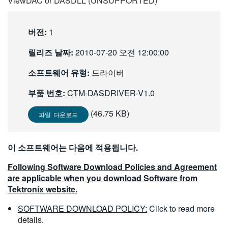
ViewDAC or DASDLL (UNSUPPORTED)
繁體中文
버전:
1
릴리즈 날짜:
2010-07-20 오전 12:00:00
소프트웨어 유형:
드라이버
부품 번호:
CTM-DASDRIVER-V1.0
(46.75 KB)
파일 다운로드
이 소프트웨어는 다음에 적용됩니다.
Following Software Download Policies and Agreement
are applicable when you download Software from
Tektronix website.
SOFTWARE DOWNLOAD POLICY:
Click to read more
details.