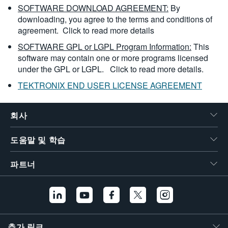
SOFTWARE DOWNLOAD AGREEMENT:
By
downloading, you agree to the terms and conditions of
agreement.
Click to read more details
SOFTWARE GPL or LGPL Program Information:
This
software may contain one or more programs licensed
under the GPL or LGPL.
Click to read more details.
TEKTRONIX END USER LICENSE AGREEMENT
회사
도움말 및 학습
파트너
추가 링크