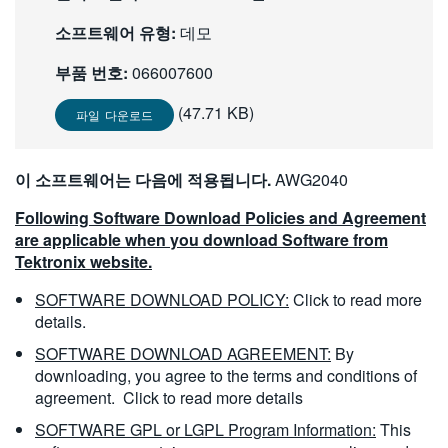
繁體中文
소프트웨어 유형:
데모
부품 번호:
066007600
(47.71 KB)
파일 다운로드
이 소프트웨어는 다음에 적용됩니다.
AWG2040
Following Software Download Policies and Agreement
are applicable when you download Software from
Tektronix website.
SOFTWARE DOWNLOAD POLICY:
Click to read more
details.
SOFTWARE DOWNLOAD AGREEMENT:
By
downloading, you agree to the terms and conditions of
agreement.
Click to read more details
SOFTWARE GPL or LGPL Program Information:
This