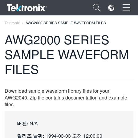
×
Tektronix
AWG2000 SERIES SAMPLE WAVEFORM FILES
AWG2000 SERIES
SAMPLE WAVEFORM
ENGLISH
FILES
FRANÇAIS
DEUTSCH
Download sample waveform library files for your
VIỆT NAM
AWG2040. Zip file contains documentation and example
files.
简体中文
日本語
버전:
N/A
한국어
릴리즈 날짜:
1994-03-03 오전 12:00:00