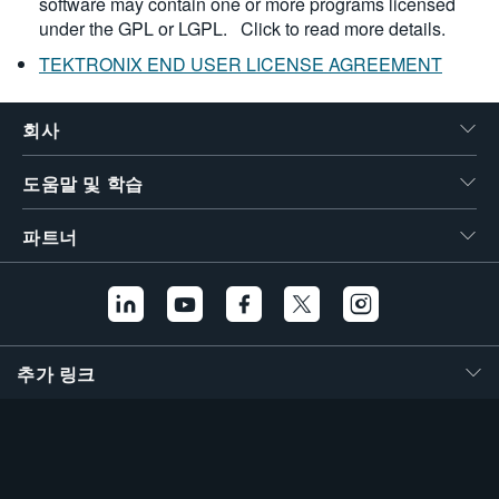
software may contain one or more programs licensed
under the GPL or LGPL.
Click to read more details.
TEKTRONIX END USER LICENSE AGREEMENT
회사
도움말 및 학습
파트너
추가 링크