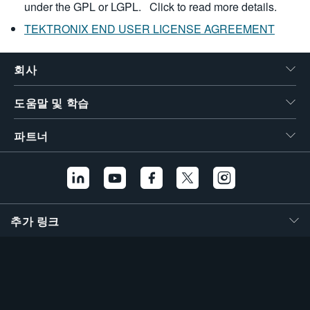
under the GPL or LGPL.
Click to read more details.
TEKTRONIX END USER LICENSE AGREEMENT
회사
도움말 및 학습
파트너
추가 링크