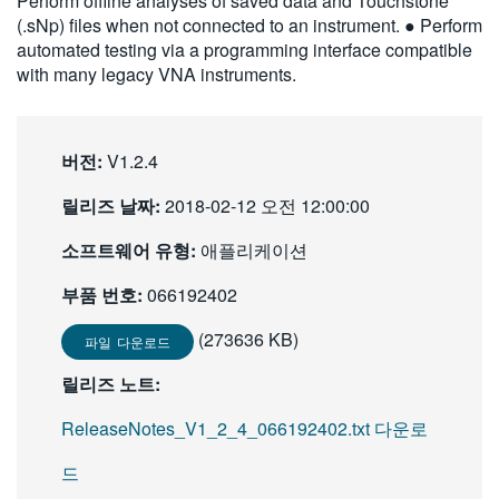
Perform offline analyses of saved data and Touchstone
繁體中文
(.sNp) files when not connected to an instrument. ● Perform
automated testing via a programming interface compatible
with many legacy VNA instruments.
버전:
V1.2.4
릴리즈 날짜:
2018-02-12 오전 12:00:00
소프트웨어 유형:
애플리케이션
부품 번호:
066192402
(273636 KB)
파일 다운로드
릴리즈 노트:
ReleaseNotes_V1_2_4_066192402.txt 다운로
드