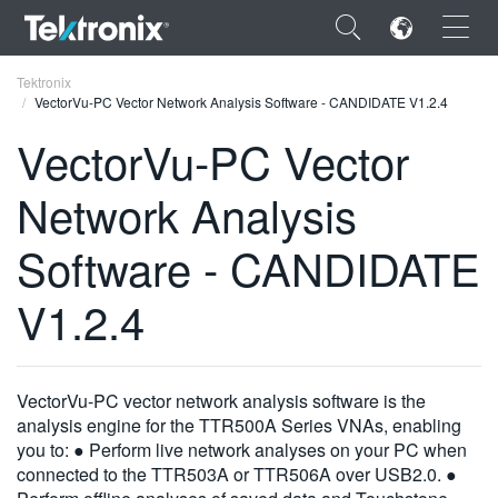
×
Tektronix
VectorVu-PC Vector Network Analysis Software - CANDIDATE V1.2.4
VectorVu-PC Vector
Network Analysis
ENGLISH
Software - CANDIDATE
FRANÇAIS
V1.2.4
DEUTSCH
VIỆT NAM
简体中文
VectorVu-PC vector network analysis software is the
analysis engine for the TTR500A Series VNAs, enabling
日本語
you to: ● Perform live network analyses on your PC when
connected to the TTR503A or TTR506A over USB2.0. ●
한국어