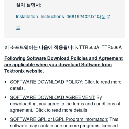
설치 설명서:
Installation_Instructions_066192402.txt 다운로
드
이 소프트웨어는 다음에 적용됩니다.
TTR503A, TTR506A
Following Software Download Policies and Agreement
are applicable when you download Software from
Tektronix website.
SOFTWARE DOWNLOAD POLICY:
Click to read more
details.
SOFTWARE DOWNLOAD AGREEMENT:
By
downloading, you agree to the terms and conditions of
agreement.
Click to read more details
SOFTWARE GPL or LGPL Program Information:
This
software may contain one or more programs licensed