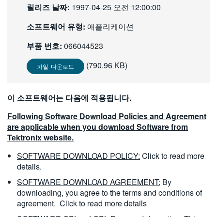
릴리즈 날짜:
1997-04-25 오전 12:00:00
繁體中文
소프트웨어 유형:
애플리케이션
부품 번호:
066044523
(790.96 KB)
파일 다운로드
이 소프트웨어는 다음에 적용됩니다.
Following Software Download Policies and Agreement
are applicable when you download Software from
Tektronix website.
SOFTWARE DOWNLOAD POLICY:
Click to read more
details.
SOFTWARE DOWNLOAD AGREEMENT:
By
downloading, you agree to the terms and conditions of
agreement.
Click to read more details