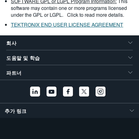
SOFTWARE GPL or LGPL Program Information:
This
software may contain one or more programs licensed
under the GPL or LGPL.
Click to read more details.
TEKTRONIX END USER LICENSE AGREEMENT
회사
도움말 및 학습
파트너
추가 링크