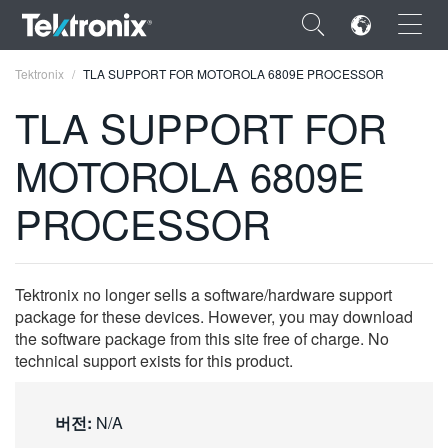
×
Tektronix
TLA SUPPORT FOR MOTOROLA 6809E PROCESSOR
TLA SUPPORT FOR
MOTOROLA 6809E
ENGLISH
PROCESSOR
FRANÇAIS
DEUTSCH
Tektronix no longer sells a software/hardware support
VIỆT NAM
package for these devices. However, you may download
the software package from this site free of charge. No
简体中文
technical support exists for this product.
日本語
버전:
N/A
한국어