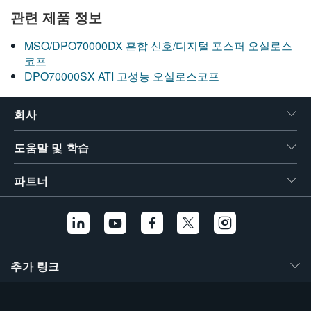
관련 제품 정보
MSO/DPO70000DX 혼합 신호/디지털 포스퍼 오실로스
코프
DPO70000SX ATI 고성능 오실로스코프
회사
도움말 및 학습
파트너
추가 링크