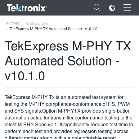
×
Tektronix
오실로스코프
TekExpress M-PHY TX Automated Solution - v10.1.0
TekExpress M-PHY TX
Automated Solution -
ENGLISH
v10.1.0
FRANÇAIS
DEUTSCH
TekExpress M-PHY Tx is an automated test system for
VIỆT NAM
testing the M-PHY compliance-conformance of HS, PWM
简体中文
and SYS signals.Option M-PHYTX provides single-button
automation setup for transmitter conformance testing to the
日本語
latest M-PHY Spec v4.1. It significantly reduces test time to
perform each test and provides regression testing across
한국어
different modes along with a single printable report.