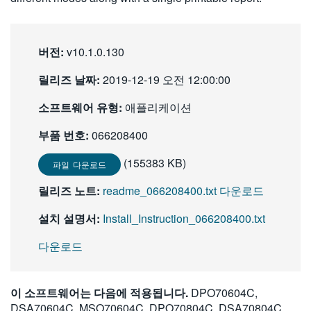
繁體中文
버전:
v10.1.0.130
릴리즈 날짜:
2019-12-19 오전 12:00:00
소프트웨어 유형:
애플리케이션
부품 번호:
066208400
(155383 KB)
파일 다운로드
릴리즈 노트:
readme_066208400.txt 다운로드
설치 설명서:
Install_Instruction_066208400.txt
다운로드
이 소프트웨어는 다음에 적용됩니다.
DPO70604C,
DSA70604C, MSO70604C, DPO70804C, DSA70804C,