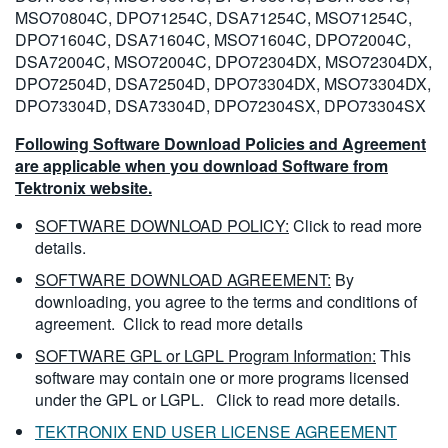
MSO70804C, DPO71254C, DSA71254C, MSO71254C,
DPO71604C, DSA71604C, MSO71604C, DPO72004C,
DSA72004C, MSO72004C, DPO72304DX, MSO72304DX,
DPO72504D, DSA72504D, DPO73304DX, MSO73304DX,
DPO73304D, DSA73304D, DPO72304SX, DPO73304SX
Following Software Download Policies and Agreement
are applicable when you download Software from
Tektronix website.
SOFTWARE DOWNLOAD POLICY:
Click to read more
details.
SOFTWARE DOWNLOAD AGREEMENT:
By
downloading, you agree to the terms and conditions of
agreement.
Click to read more details
SOFTWARE GPL or LGPL Program Information:
This
software may contain one or more programs licensed
under the GPL or LGPL.
Click to read more details.
TEKTRONIX END USER LICENSE AGREEMENT