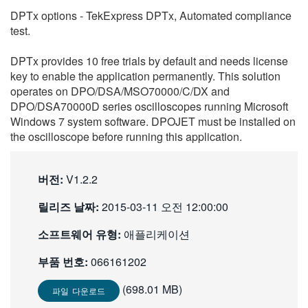
繁體中文
DPTx options - TekExpress DPTx, Automated compliance
test.
DPTx provides 10 free trials by default and needs license
key to enable the application permanently. This solution
operates on DPO/DSA/MSO70000/C/DX and
DPO/DSA70000D series oscilloscopes running Microsoft
Windows 7 system software. DPOJET must be installed on
the oscilloscope before running this application.
버전:
V1.2.2
릴리즈 날짜:
2015-03-11 오전 12:00:00
소프트웨어 유형:
애플리케이션
부품 번호:
066161202
(698.01 MB)
파일 다운로드