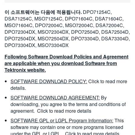
이 소프트웨어는 다음에 적용됩니다.
DPO71254C,
DSA71254C, MSO71254C, DPO71604C, DSA71604C,
MSO71604C, DPO72004C, MSO72004C, DSA72004C,
DPO72304DX, MSO72304DX, DPO72504D, DSA72504D,
DPO72504DX, MSO72504DX, DPO73304D, DSA73304D,
DPO73304DX, MSO73304DX
Following Software Download Policies and Agreement
are applicable when you download Software from
Tektronix website.
SOFTWARE DOWNLOAD POLICY:
Click to read more
details.
SOFTWARE DOWNLOAD AGREEMENT:
By
downloading, you agree to the terms and conditions of
agreement.
Click to read more details
SOFTWARE GPL or LGPL Program Information:
This
software may contain one or more programs licensed
under the GPL or LGPL.
Click to read more details.