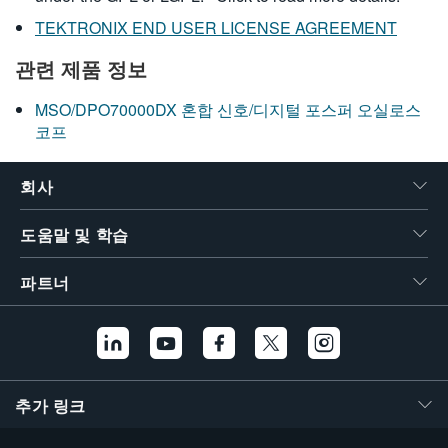
TEKTRONIX END USER LICENSE AGREEMENT
관련 제품 정보
MSO/DPO70000DX 혼합 신호/디지털 포스퍼 오실로스
코프
회사
도움말 및 학습
파트너
추가 링크