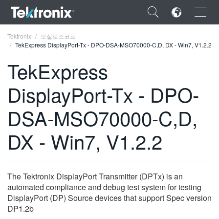
×
Tektronix
오실로스코프
TekExpress DisplayPort-Tx - DPO-DSA-MSO70000-C,D, DX - Win7, V1.2.2
TekExpress
DisplayPort-Tx - DPO-
ENGLISH
DSA-MSO70000-C,D,
FRANÇAIS
DX - Win7, V1.2.2
DEUTSCH
VIỆT NAM
简体中文
The Tektronix DisplayPort Transmitter (DPTx) is an
automated compliance and debug test system for testing
日本語
DisplayPort (DP) Source devices that support Spec version
DP1.2b
한국어