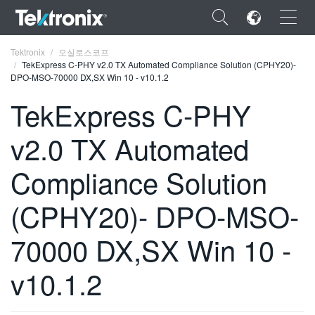
×
Tektronix
오실로스코프
TekExpress C-PHY v2.0 TX Automated Compliance Solution (CPHY20)-
DPO-MSO-70000 DX,SX Win 10 - v10.1.2
TekExpress C-PHY
v2.0 TX Automated
ENGLISH
FRANÇAIS
Compliance Solution
DEUTSCH
(CPHY20)- DPO-MSO-
VIỆT NAM
70000 DX,SX Win 10 -
简体中文
v10.1.2
日本語
한국어