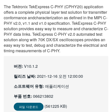
繁體中文
The Tektronix TekExpress C-PHY (CPHY20) application
offers a complete physical layer test solution for transmitter
conformance andcharacterization as defined in the MIPI C-
PHY v2.0, v1.1 and v1.0 specification. TekExpress C-PHY
solution provides easy way to measure and characterize C-
PHY data links. TekExpress C-PHY v2.0 automated test
solution along with 70K DX/SX oscilloscopes provides an
easy way to test, debug and characterize the electrical and
timing measurements of C-PHY.
버전:
V10.1.2
릴리즈 날짜:
2021-12-16 오전 12:00:00
소프트웨어 유형:
애플리케이션
부품 번호:
066213802
(561225 KB)
파일 다운로드