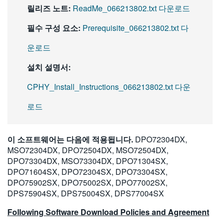
릴리즈 노트:
ReadMe_066213802.txt 다운로드
필수 구성 요소:
Prerequisite_066213802.txt 다
운로드
설치 설명서:
CPHY_Install_Instructions_066213802.txt 다운
로드
이 소프트웨어는 다음에 적용됩니다.
DPO72304DX,
MSO72304DX, DPO72504DX, MSO72504DX,
DPO73304DX, MSO73304DX, DPO71304SX,
DPO71604SX, DPO72304SX, DPO73304SX,
DPO75902SX, DPO75002SX, DPO77002SX,
DPS75904SX, DPS75004SX, DPS77004SX
Following Software Download Policies and Agreement