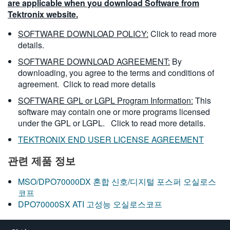
are applicable when you download Software from
Tektronix website.
SOFTWARE DOWNLOAD POLICY:
Click to read more
details.
SOFTWARE DOWNLOAD AGREEMENT:
By
downloading, you agree to the terms and conditions of
agreement.
Click to read more details
SOFTWARE GPL or LGPL Program Information:
This
software may contain one or more programs licensed
under the GPL or LGPL.
Click to read more details.
TEKTRONIX END USER LICENSE AGREEMENT
관련 제품 정보
MSO/DPO70000DX 혼합 신호/디지털 포스퍼 오실로스
코프
DPO70000SX ATI 고성능 오실로스코프