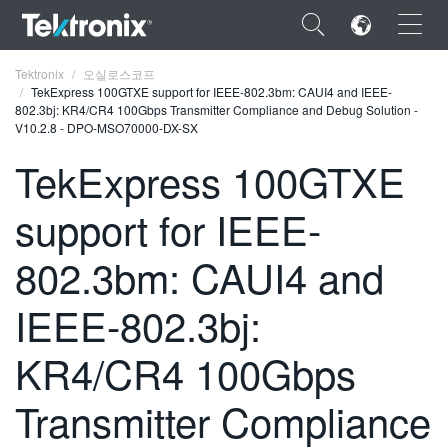
×
Tektronix
오실로스코프
TekExpress 100GTXE support for IEEE-802.3bm: CAUI4 and IEEE-
802.3bj: KR4/CR4 100Gbps Transmitter Compliance and Debug Solution -
V10.2.8 - DPO-MSO70000-DX-SX
TekExpress 100GTXE
ENGLISH
support for IEEE-
FRANÇAIS
802.3bm: CAUI4 and
DEUTSCH
IEEE-802.3bj:
VIỆT NAM
简体中文
KR4/CR4 100Gbps
日本語
Transmitter Compliance
한국어