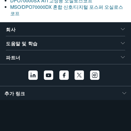
DPO70000SX ATI 고성능 오실로스코프
MSO/DPO70000DX 혼합 신호/디지털 포스퍼 오실로스
코프
회사
도움말 및 학습
파트너
추가 링크