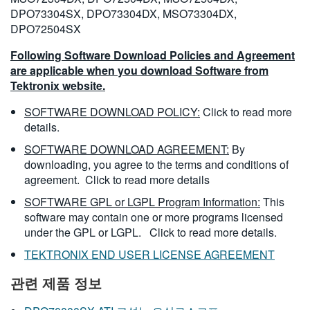
DPO73304SX, DPO73304DX, MSO73304DX,
DPO72504SX
Following Software Download Policies and Agreement
are applicable when you download Software from
Tektronix website.
SOFTWARE DOWNLOAD POLICY:
Click to read more
details.
SOFTWARE DOWNLOAD AGREEMENT:
By
downloading, you agree to the terms and conditions of
agreement.
Click to read more details
SOFTWARE GPL or LGPL Program Information:
This
software may contain one or more programs licensed
under the GPL or LGPL.
Click to read more details.
TEKTRONIX END USER LICENSE AGREEMENT
관련 제품 정보