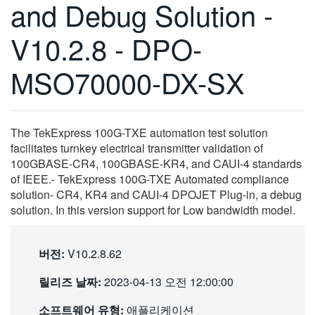
and Debug Solution -
繁體中文
V10.2.8 - DPO-
MSO70000-DX-SX
The TekExpress 100G-TXE automation test solution
facilitates turnkey electrical transmitter validation of
100GBASE-CR4, 100GBASE-KR4, and CAUI-4 standards
of IEEE.- TekExpress 100G-TXE Automated compliance
solution- CR4, KR4 and CAUI-4 DPOJET Plug-in, a debug
solution. In this version support for Low bandwidth model.
버전:
V10.2.8.62
릴리즈 날짜:
2023-04-13 오전 12:00:00
소프트웨어 유형:
애플리케이션