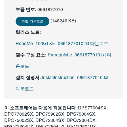
부품 번호:
0661877010
(148246 KB)
파일 다운로드
릴리즈 노트:
ReadMe_100GTXE_0661877010.txt 다운로드
필수 구성 요소:
Prerequisite_0661877010.txt 다
운로드
설치 설명서:
InstallInstruction_0661877010.txt
다운로드
이 소프트웨어는 다음에 적용됩니다.
DPS77004SX,
DPO77002SX, DPO75902SX, DPS75004SX,
DPO75002SX, DPO72304SX, DPO72304DX,
MSO72304DX, DPO72504DX, MSO72504DX,