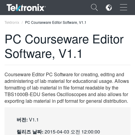
×
Tektronix
PC Courseware Editor Software, V1.1
PC Courseware Editor
Software, V1.1
ENGLISH
FRANÇAIS
Courseware Editor PC Software for creating, editing and
administering of lab material for educational usage. Allows
DEUTSCH
formatting of lab material in file format readable by the
TBS1000B-EDU Series Oscilloscopes and also allows for
VIỆT NAM
exporting lab material in pdf format for general distribution.
简体中文
日本語
버전:
V1.1
한국어
릴리즈 날짜:
2015-04-03 오전 12:00:00