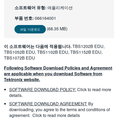
繁體中文
소프트웨어 유형:
애플리케이션
부품 번호:
066164001
(68.35 MB)
파일 다운로드
이 소프트웨어는 다음에 적용됩니다.
TBS1202B EDU,
TBS1052B EDU, TBS1102B EDU, TBS1152B EDU,
TBS1072B EDU
Following Software Download Policies and Agreement
are applicable when you download Software from
Tektronix website.
SOFTWARE DOWNLOAD POLICY:
Click to read more
details.
SOFTWARE DOWNLOAD AGREEMENT:
By
downloading, you agree to the terms and conditions of
agreement.
Click to read more details