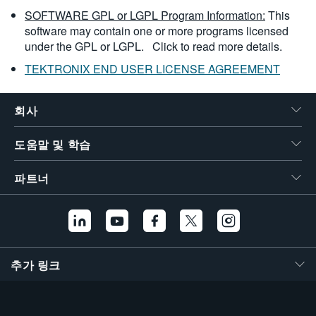
SOFTWARE GPL or LGPL Program Information:
This
software may contain one or more programs licensed
under the GPL or LGPL.
Click to read more details.
TEKTRONIX END USER LICENSE AGREEMENT
회사
도움말 및 학습
파트너
추가 링크