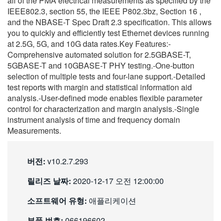
all of the PMA electrical measurements as specified by the
繁體中文
IEEE802.3, section 55, the IEEE P802.3bz, Section 16 ,
and the NBASE-T Spec Draft 2.3 specification. This allows
you to quickly and efficiently test Ethernet devices running
at 2.5G, 5G, and 10G data rates.Key Features:-
Comprehensive automated solution for 2.5GBASE-T,
5GBASE-T and 10GBASE-T PHY testing.-One-button
selection of multiple tests and four-lane support.-Detailed
test reports with margin and statistical information aid
analysis.-User-defined mode enables flexible parameter
control for characterization and margin analysis.-Single
instrument analysis of time and frequency domain
Measurements.
버전:
v10.2.7.293
릴리즈 날짜:
2020-12-17 오전 12:00:00
소프트웨어 유형:
애플리케이션
부품 번호:
066196602