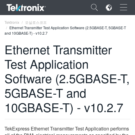
×
Tektronix
오실로스코프
Ethernet Transmitter Test Application Software (2.5GBASE-T, 5GBASE-T
and 10GBASE-T) - v10.2.7
Ethernet Transmitter
Test Application
ENGLISH
FRANÇAIS
Software (2.5GBASE-T,
DEUTSCH
5GBASE-T and
VIỆT NAM
10GBASE-T) - v10.2.7
简体中文
日本語
TekExpress Ethernet Transmitter Test Application performs
한국어