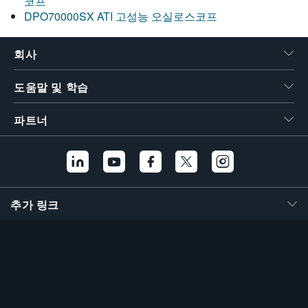
코프
DPO70000SX ATI 고성능 오실로스코프
회사
도움말 및 학습
파트너
추가 링크