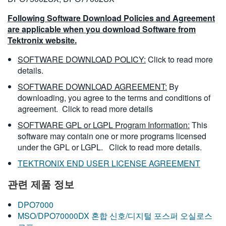
Following Software Download Policies and Agreement
are applicable when you download Software from
Tektronix website.
SOFTWARE DOWNLOAD POLICY:
Click to read more
details.
SOFTWARE DOWNLOAD AGREEMENT:
By
downloading, you agree to the terms and conditions of
agreement.
Click to read more details
SOFTWARE GPL or LGPL Program Information:
This
software may contain one or more programs licensed
under the GPL or LGPL.
Click to read more details.
TEKTRONIX END USER LICENSE AGREEMENT
관련 제품 정보
DPO7000
MSO/DPO70000DX 혼합 신호/디지털 포스퍼 오실로스