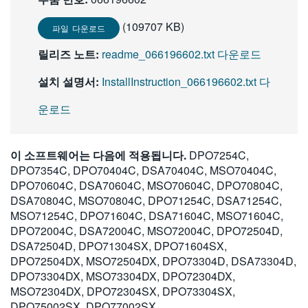
(109707 KB)
파일 다운로드
릴리즈 노트:
readme_066196602.txt 다운로드
설치 설명서:
InstallInstruction_066196602.txt 다
운로드
이 소프트웨어는 다음에 적용됩니다.
DPO7254C,
DPO7354C, DPO70404C, DSA70404C, MSO70404C,
DPO70604C, DSA70604C, MSO70604C, DPO70804C,
DSA70804C, MSO70804C, DPO71254C, DSA71254C,
MSO71254C, DPO71604C, DSA71604C, MSO71604C,
DPO72004C, DSA72004C, MSO72004C, DPO72504D,
DSA72504D, DPO71304SX, DPO71604SX,
DPO72504DX, MSO72504DX, DPO73304D, DSA73304D,
DPO73304DX, MSO73304DX, DPO72304DX,
MSO72304DX, DPO72304SX, DPO73304SX,
DPO75002SX, DPO77002SX