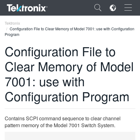
×
Tektronix
Configuration File to Clear Memory of Model 7001: use with Configuration
Program
Configuration File to
Clear Memory of Model
ENGLISH
FRANÇAIS
7001: use with
DEUTSCH
Configuration Program
VIỆT NAM
简体中文
Contains SCPI command sequence to clear channel
日本語
pattern memory of the Model 7001 Switch System.
한국어