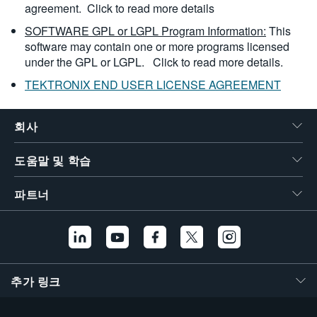
agreement.
Click to read more details
SOFTWARE GPL or LGPL Program Information:
This
software may contain one or more programs licensed
under the GPL or LGPL.
Click to read more details.
TEKTRONIX END USER LICENSE AGREEMENT
회사
도움말 및 학습
파트너
추가 링크