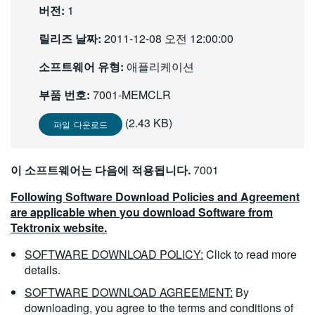
버전:
1
繁體中文
릴리즈 날짜:
2011-12-08 오전 12:00:00
소프트웨어 유형:
애플리케이션
부품 번호:
7001-MEMCLR
(2.43 KB)
파일 다운로드
이 소프트웨어는 다음에 적용됩니다.
7001
Following Software Download Policies and Agreement
are applicable when you download Software from
Tektronix website.
SOFTWARE DOWNLOAD POLICY:
Click to read more
details.
SOFTWARE DOWNLOAD AGREEMENT:
By
downloading, you agree to the terms and conditions of