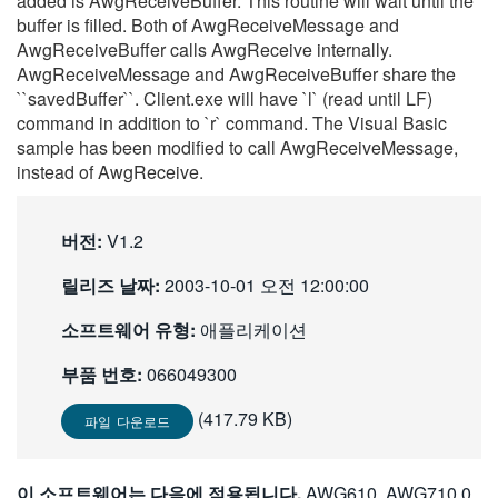
added is AwgReceiveBuffer. This routine will wait until the
繁體中文
buffer is filled. Both of AwgReceiveMessage and
AwgReceiveBuffer calls AwgReceive internally.
AwgReceiveMessage and AwgReceiveBuffer share the
``savedBuffer``. Client.exe will have `l` (read until LF)
command in addition to `r` command. The Visual Basic
sample has been modified to call AwgReceiveMessage,
instead of AwgReceive.
버전:
V1.2
릴리즈 날짜:
2003-10-01 오전 12:00:00
소프트웨어 유형:
애플리케이션
부품 번호:
066049300
(417.79 KB)
파일 다운로드
이 소프트웨어는 다음에 적용됩니다.
AWG610, AWG710 0