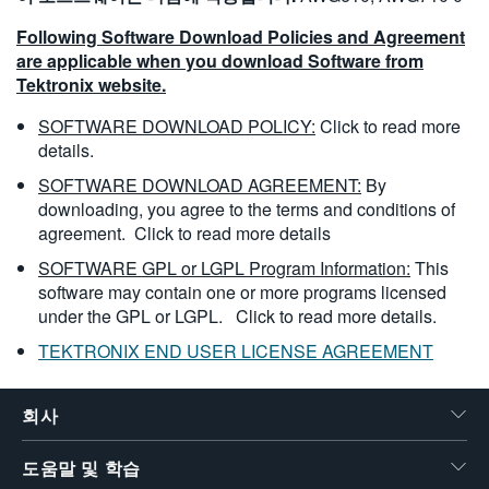
Following Software Download Policies and Agreement
are applicable when you download Software from
Tektronix website.
SOFTWARE DOWNLOAD POLICY:
Click to read more
details.
SOFTWARE DOWNLOAD AGREEMENT:
By
downloading, you agree to the terms and conditions of
agreement.
Click to read more details
SOFTWARE GPL or LGPL Program Information:
This
software may contain one or more programs licensed
under the GPL or LGPL.
Click to read more details.
TEKTRONIX END USER LICENSE AGREEMENT
회사
도움말 및 학습