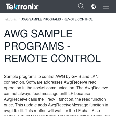
×
Tektronix
AWG SAMPLE PROGRAMS - REMOTE CONTROL
AWG SAMPLE
PROGRAMS -
ENGLISH
REMOTE CONTROL
FRANÇAIS
DEUTSCH
Sample programs to control AWG by GPIB and LAN
VIỆT NAM
connection. Software addresses AwgReceive read
operation in the socket communication. The AwgRecieve
简体中文
can not always read message until LF because
AwgReceive calls the ``recv`` function, the read function
日本語
once. This update adds AwgReceiveMessage function in
awgLib.dll. This routine will wait for the LF char. Also
한국어