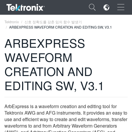
×
Tektronix
신호 정확도를 갖춘 임의 함수 발생기
ARBEXPRESS WAVEFORM CREATION AND EDITING SW, V3.1
ARBEXPRESS
WAVEFORM
ENGLISH
CREATION AND
FRANÇAIS
EDITING SW, V3.1
DEUTSCH
VIỆT NAM
简体中文
ArbExpress is a waveform creation and editing tool for
Tektronix AWG and AFG instruments. It provides an easy to
日本語
use and efficient way to create and edit waveforms, transfer
waveforms to and from Arbitrary Waveform Generators
한국어