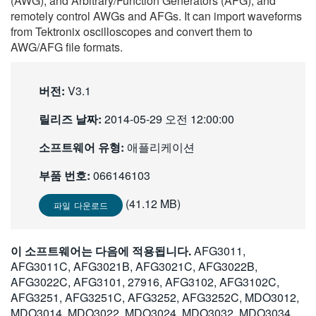
(AWG), and Arbitrary/Function Generators (AFG), and
繁體中文
remotely control AWGs and AFGs. It can import waveforms
from Tektronix oscilloscopes and convert them to
AWG/AFG file formats.
버전:
V3.1
릴리즈 날짜:
2014-05-29 오전 12:00:00
소프트웨어 유형:
애플리케이션
부품 번호:
066146103
(41.12 MB)
파일 다운로드
이 소프트웨어는 다음에 적용됩니다.
AFG3011,
AFG3011C, AFG3021B, AFG3021C, AFG3022B,
AFG3022C, AFG3101, 27916, AFG3102, AFG3102C,
AFG3251, AFG3251C, AFG3252, AFG3252C, MDO3012,
MDO3014, MDO3022, MDO3024, MDO3032, MDO3034,