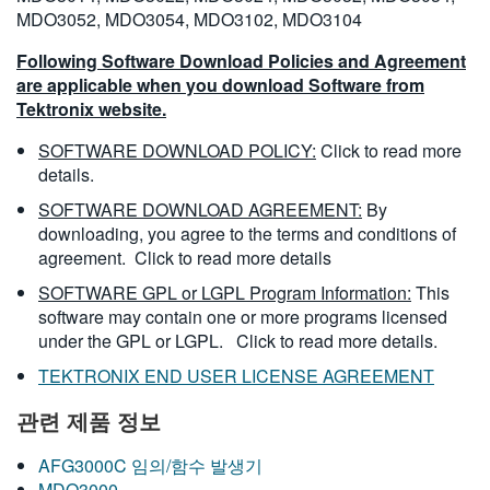
MDO3052, MDO3054, MDO3102, MDO3104
Following Software Download Policies and Agreement
are applicable when you download Software from
Tektronix website.
SOFTWARE DOWNLOAD POLICY:
Click to read more
details.
SOFTWARE DOWNLOAD AGREEMENT:
By
downloading, you agree to the terms and conditions of
agreement.
Click to read more details
SOFTWARE GPL or LGPL Program Information:
This
software may contain one or more programs licensed
under the GPL or LGPL.
Click to read more details.
TEKTRONIX END USER LICENSE AGREEMENT
관련 제품 정보
AFG3000C 임의/함수 발생기
MDO3000