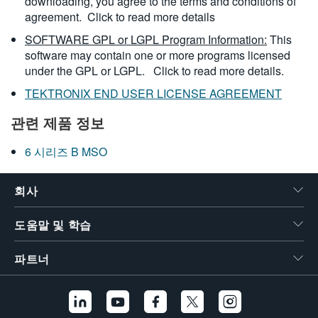
downloading, you agree to the terms and conditions of
agreement.
Click to read more details
SOFTWARE GPL or LGPL Program Information:
This
software may contain one or more programs licensed
under the GPL or LGPL.
Click to read more details.
TEKTRONIX END USER LICENSE AGREEMENT
관련 제품 정보
6 시리즈 B MSO
회사
도움말 및 학습
파트너