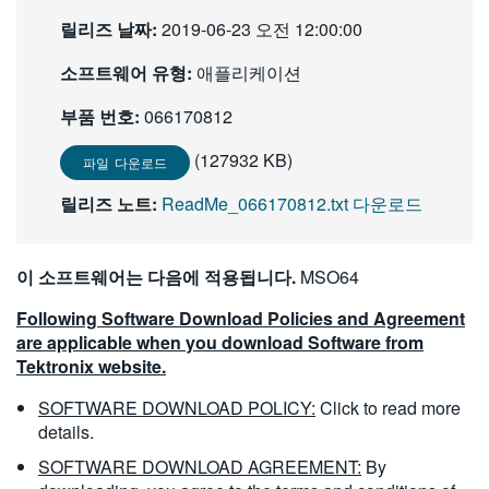
繁體中文
릴리즈 날짜:
2019-06-23 오전 12:00:00
소프트웨어 유형:
애플리케이션
부품 번호:
066170812
(127932 KB)
파일 다운로드
릴리즈 노트:
ReadMe_066170812.txt 다운로드
이 소프트웨어는 다음에 적용됩니다.
MSO64
Following Software Download Policies and Agreement
are applicable when you download Software from
Tektronix website.
SOFTWARE DOWNLOAD POLICY:
Click to read more
details.
SOFTWARE DOWNLOAD AGREEMENT:
By