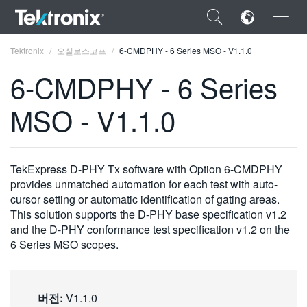
×
Tektronix
오실로스코프
6-CMDPHY - 6 Series MSO - V1.1.0
6-CMDPHY - 6 Series
MSO - V1.1.0
ENGLISH
FRANÇAIS
TekExpress D-PHY Tx software with Option 6-CMDPHY
provides unmatched automation for each test with auto-
DEUTSCH
cursor setting or automatic identification of gating areas.
This solution supports the D-PHY base specification v1.2
VIỆT NAM
and the D-PHY conformance test specification v1.2 on the
简体中文
6 Series MSO scopes.
日本語
한국어
버전:
V1.1.0