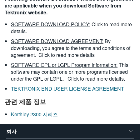
are applicable when you download Software from
Tektronix website.
SOFTWARE DOWNLOAD POLICY:
Click to read more
details.
SOFTWARE DOWNLOAD AGREEMENT:
By
downloading, you agree to the terms and conditions of
agreement.
Click to read more details
SOFTWARE GPL or LGPL Program Information:
This
software may contain one or more programs licensed
under the GPL or LGPL.
Click to read more details.
TEKTRONIX END USER LICENSE AGREEMENT
관련 제품 정보
Keithley 2300 시리즈
회사