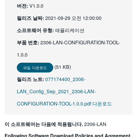
버전:
V1.0.0
繁體中文
릴리즈 날짜:
2021-09-29 오전 12:00:00
소프트웨어 유형:
애플리케이션
부품 번호:
2306-LAN-CONFIGURATION-TOOL-
1.0.0
(51 KB)
파일 다운로드
릴리즈 노트:
077174400_2306-
LAN_Config_Sep_2021_2306-LAN-
CONFIGURATION-TOOL-1.0.0.pdf 다운로드
이 소프트웨어는 다음에 적용됩니다.
2306-LAN
Following Software Download Policies and Agreement