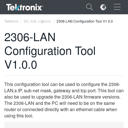
×
Tektronix
DC 파워 서플라이
2306-LAN Configuration Tool V1.0.0
2306-LAN
Configuration Tool
ENGLISH
V1.0.0
FRANÇAIS
DEUTSCH
This configuration tool can be used to configure the 2306-
VIỆT NAM
LAN‚s IP, sub-net mask, gateway and tcp port. This tool can
also be used to upgrade the 2306-LAN firmware versions.
简体中文
The 2306-LAN and the PC will need to be on the same
router or connected directly with an ethernet cable when
日本語
using this tool.
한국어