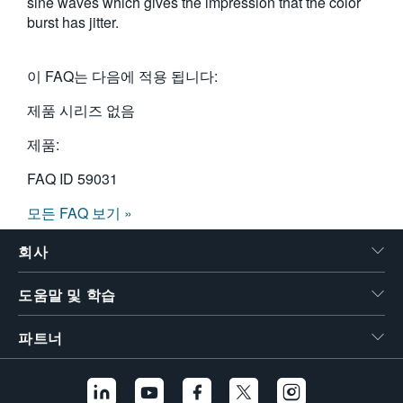
sine waves which gives the impression that the color
burst has jitter.
이 FAQ는 다음에 적용 됩니다:
제품 시리즈 없음
제품:
FAQ ID
59031
모든 FAQ 보기 »
회사
도움말 및 학습
파트너