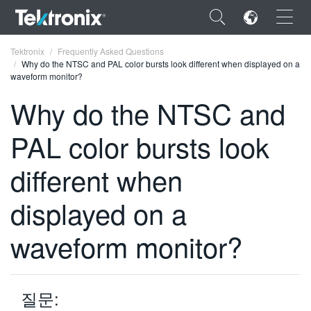
×
Tektronix
Frequently Asked Questions
Why do the NTSC and PAL color bursts look different when displayed on a
waveform monitor?
Why do the NTSC and
PAL color bursts look
ENGLISH
FRANÇAIS
different when
DEUTSCH
displayed on a
VIỆT NAM
waveform monitor?
简体中文
日本語
질문:
한국어