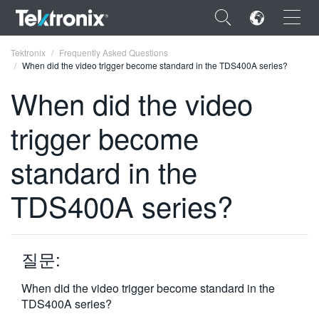
×
Tektronix
Frequently Asked Questions
When did the video trigger become standard in the TDS400A series?
When did the video
trigger become
ENGLISH
standard in the
FRANÇAIS
TDS400A series?
DEUTSCH
VIỆT NAM
简体中文
질문:
日本語
When did the video trigger become standard in the
TDS400A series?
한국어