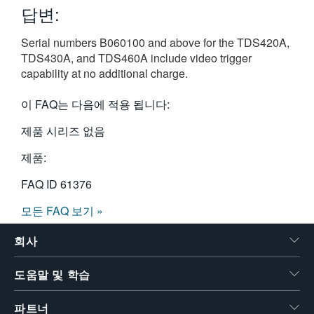
답변:
繁體中文
Serial numbers B060100 and above for the TDS420A,
TDS430A, and TDS460A include video trigger
capability at no additional charge.
이 FAQ는 다음에 적용 됩니다:
제품 시리즈 없음
제품:
FAQ ID
61376
모든 FAQ 보기 »
회사
도움말 및 학습
파트너