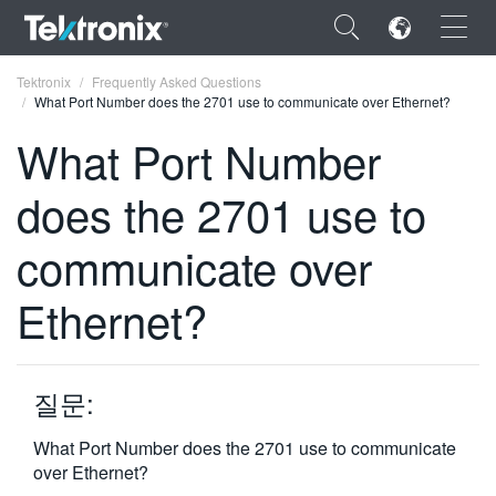
×
Tektronix
Frequently Asked Questions
What Port Number does the 2701 use to communicate over Ethernet?
What Port Number
does the 2701 use to
ENGLISH
communicate over
FRANÇAIS
Ethernet?
DEUTSCH
VIỆT NAM
简体中文
질문:
日本語
What Port Number does the 2701 use to communicate
over Ethernet?
한국어