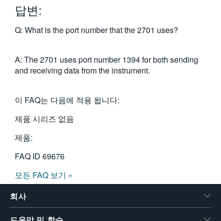
답변:
繁體中文
Q: What is the port number that the 2701 uses?
A: The 2701 uses port number 1394 for both sending
and receiving data from the instrument.
이 FAQ는 다음에 적용 됩니다:
제품 시리즈 없음
제품:
FAQ ID
69676
모든 FAQ 보기 »
회사
도움말 및 학습