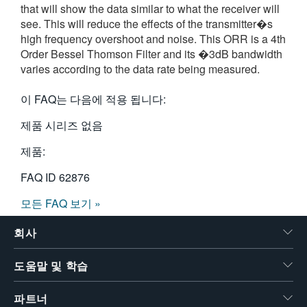
that will show the data similar to what the receiver will
繁體中文
see. This will reduce the effects of the transmitter�s
high frequency overshoot and noise. This ORR is a 4th
Order Bessel Thomson Filter and its �3dB bandwidth
varies according to the data rate being measured.
이 FAQ는 다음에 적용 됩니다:
제품 시리즈 없음
제품:
FAQ ID
62876
모든 FAQ 보기 »
회사
도움말 및 학습
파트너