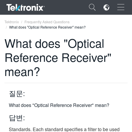
×
Tektronix
Frequently Asked Questions
What does "Optical Reference Receiver" mean?
What does "Optical
Reference Receiver"
ENGLISH
mean?
FRANÇAIS
DEUTSCH
질문:
VIỆT NAM
简体中文
What does "Optical Reference Receiver" mean?
日本語
답변:
한국어
Standards. Each standard specifies a filter to be used