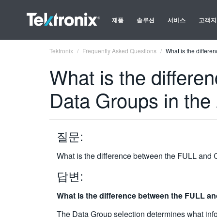
제품
솔루션
서비스
고객지
Tektronix
Frequently Asked Questions
What is the diffe
What is the diffe
Data Groups in th
질문:
What is the difference between the FULL an
답변:
What is the difference between the FULL 
The Data Group selection determines what inform