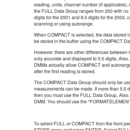
reading, units, channel number (if applicable)
the FULL Data Group ranges from 250 with no m
digits for the 2001 and 8.5 digits for the 2002
scanning or using autorange.
When COMPACT is selected, the data stored in 
be stored in the buffer using the COMPACT Da
However, there are other differences betwee
only accurate and displayed to 5.5 digits. Als
DMMs actually allow COMPACT and autorange to 
after the first reading is stored.
The COMPACT Data Group should only be used wh
measurements can be made. If more than 5.5 digi
then you must use the FULL Data Group. Also, 
DMM. You should use the "FORMAT:ELEMENTS <i
To select FULL or COMPACT from the front p
STORE menu and press ENTER. Select FULL 