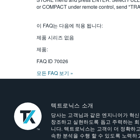
or COMPACT under remote control, send "
이 FAQ는 다음에 적용 됩니다:
제품 시리즈 없음
제품:
FAQ ID
70026
모든 FAQ 보기 »
텍트로닉스 소개
당사는 고객님과 같은 엔지니어가 혁
창조하고 실현하도록 돕고 주력하는 
니다. 텍트로닉스는 고객이 더 정확하고
속한 분석을 수행 할 수 있도록 노력하