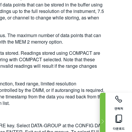
data points that can be stored in the buffer using
 up to the full resolution of the instrument, 7.5
ange, or channel to change while storing, as when
atus. The maximum number of data points that can
with the MEM 2 memory option.
ata stored. Readings stored using COMPACT are
storing with COMPACT selected. Note that these
alid readings will result if the range changes
ion, fixed range, limited resolution
ntrolled by the DMM, or if autoranging is required,
he timestamp from the data you read back from the
list.
연락처
STORE key. Select DATA-GROUP at the CONFIG DATA
다운로드
NTER. Exit out of the menus. To select FULL