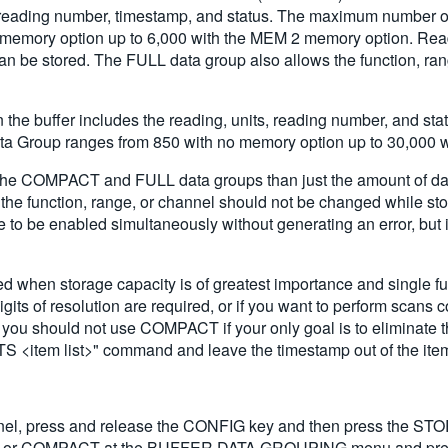
, reading number, timestamp, and status. The maximum number of 
emory option up to 6,000 with the MEM 2 memory option. Readings
, can be stored. The FULL data group also allows the function, r
the buffer includes the reading, units, reading number, and st
ta Group ranges from 850 with no memory option up to 30,000 
n the COMPACT and FULL data groups than just the amount of d
o, the function, range, or channel should not be changed while 
be enabled simultaneously without generating an error, but inv
en storage capacity is of greatest importance and single funct
ts of resolution are required, or if you want to perform scans co
you should not use COMPACT if your only goal is to eliminate t
tem list>" command and leave the timestamp out of the item 
anel, press and release the CONFIG key and then press the 
or COMPACT at the BUFFER DATA GROUPING menu and press E