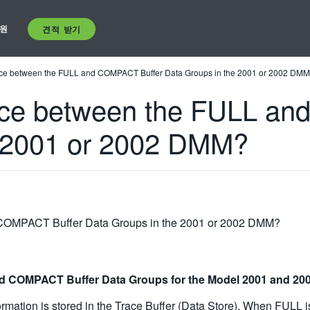
원
견적 받기
rence between the FULL and COMPACT Buffer Data Groups in the 2001 or 2002 DM
rence between the FULL a
e 2001 or 2002 DMM?
d COMPACT Buffer Data Groups in the 2001 or 2002 DMM?
and COMPACT Buffer Data Groups for the Model 2001 and 2
ation is stored in the Trace Buffer (Data Store). When FULL is 