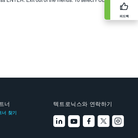
피드백
트너
텍트로닉스와 연락하기
트너 찾기