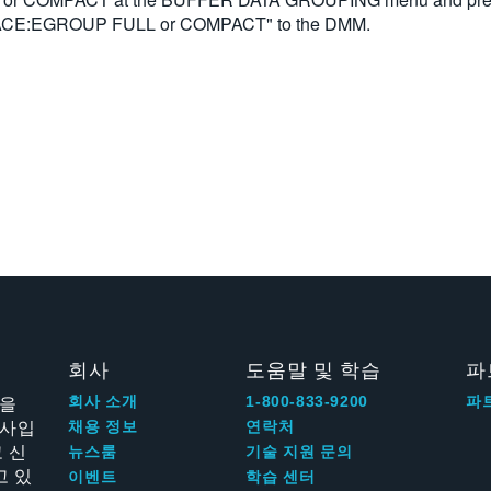
TRACE:EGROUP FULL or COMPACT" to the DMM.
회사
도움말 및 학습
파
신을
회사 소개
1-800-833-9200
파
회사입
채용 정보
연락처
 신
뉴스룸
기술 지원 문의
고 있
이벤트
학습 센터