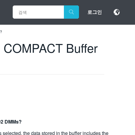
로그인
M?
nd COMPACT Buffer
002 DMMs?
selected, the data stored in the buffer includes the