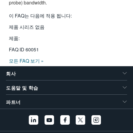
probe) bandwidth.
繁體中文
이 FAQ는 다음에 적용 됩니다:
제품 시리즈 없음
제품:
FAQ ID
60051
모든 FAQ 보기 »
회사
도움말 및 학습
파트너