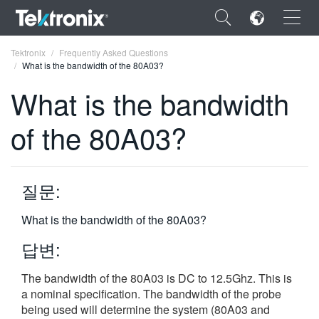
×
Tektronix
Frequently Asked Questions
What is the bandwidth of the 80A03?
What is the bandwidth
of the 80A03?
ENGLISH
FRANÇAIS
질문:
DEUTSCH
What is the bandwidth of the 80A03?
VIỆT NAM
답변:
简体中文
The bandwidth of the 80A03 is DC to 12.5Ghz. This is
日本語
a nominal specification. The bandwidth of the probe
한국어
being used will determine the system (80A03 and