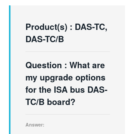
繁體中文
Product(s) : DAS-TC,
DAS-TC/B
Question :
What are
my upgrade options
for the ISA bus DAS-
TC/B board?
Answer: