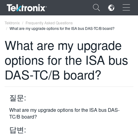
×
Tektronix
Frequently Asked Questions
What are my upgrade options for the ISA bus DAS-TC/B board?
What are my upgrade
options for the ISA bus
ENGLISH
DAS-TC/B board?
FRANÇAIS
DEUTSCH
질문:
VIỆT NAM
简体中文
What are my upgrade options for the ISA bus DAS-
TC/B board?
日本語
답변:
한국어