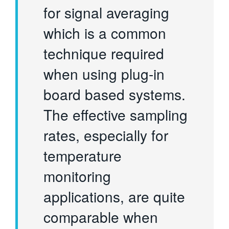
for signal averaging
which is a common
technique required
when using plug-in
board based systems.
The effective sampling
rates, especially for
temperature
monitoring
applications, are quite
comparable when