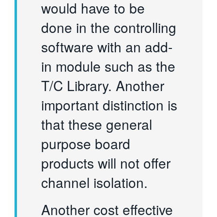
would have to be
done in the controlling
software with an add-
in module such as the
T/C Library. Another
important distinction is
that these general
purpose board
products will not offer
channel isolation.
Another cost effective