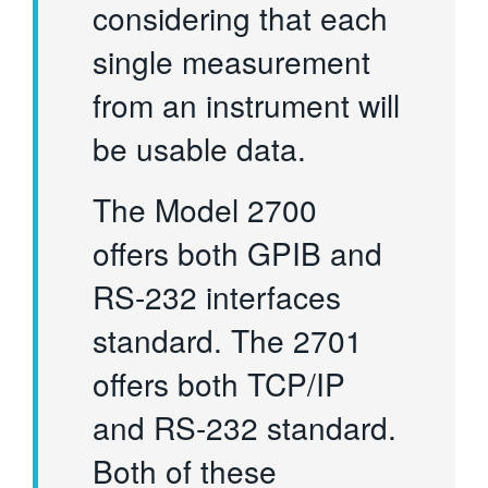
considering that each
single measurement
from an instrument will
be usable data.
The Model 2700
offers both GPIB and
RS-232 interfaces
standard. The 2701
offers both TCP/IP
and RS-232 standard.
Both of these