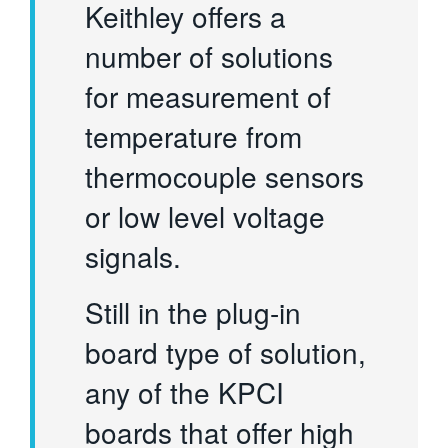
Keithley offers a
number of solutions
for measurement of
temperature from
thermocouple sensors
or low level voltage
signals.
Still in the plug-in
board type of solution,
any of the KPCI
boards that offer high