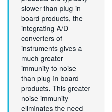
slower than plug-in
board products, the
integrating A/D
converters of
instruments gives a
much greater
immunity to noise
than plug-in board
products. This greater
noise immunity
eliminates the need