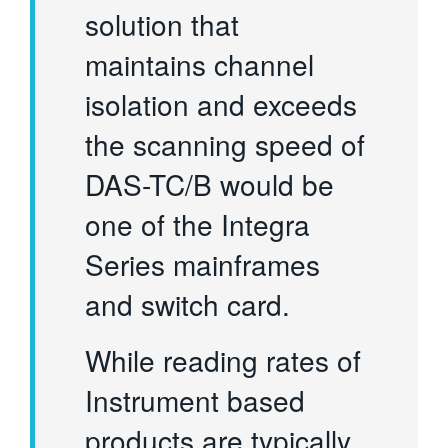
solution that
maintains channel
isolation and exceeds
the scanning speed of
DAS-TC/B would be
one of the Integra
Series mainframes
and switch card.
While reading rates of
Instrument based
products are typically