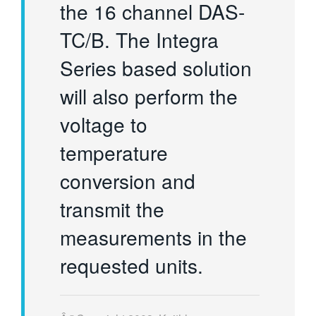
the 16 channel DAS-
TC/B. The Integra
Series based solution
will also perform the
voltage to
temperature
conversion and
transmit the
measurements in the
requested units.