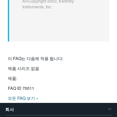
Â©Copyright 2003, Keithley
Instruments, Inc.
이 FAQ는 다음에 적용 됩니다:
제품 시리즈 없음
제품:
FAQ ID
70011
모든 FAQ 보기 »
회사