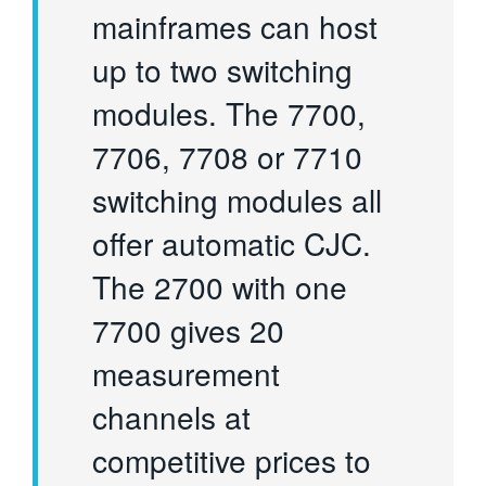
mainframes can host
up to two switching
modules. The 7700,
7706, 7708 or 7710
switching modules all
offer automatic CJC.
The 2700 with one
7700 gives 20
measurement
channels at
competitive prices to