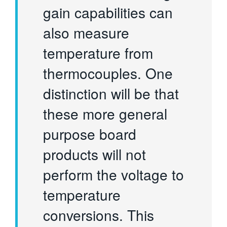
gain capabilities can
also measure
temperature from
thermocouples. One
distinction will be that
these more general
purpose board
products will not
perform the voltage to
temperature
conversions. This