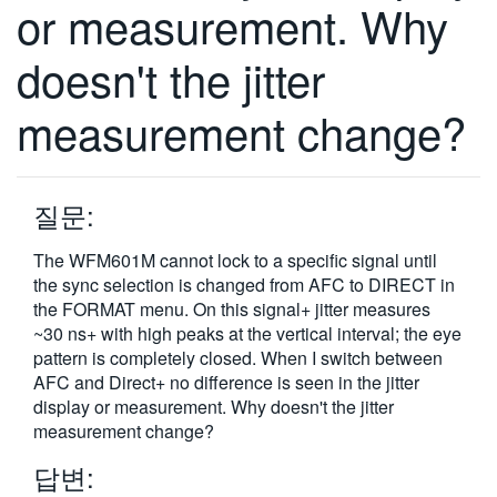
or measurement. Why
doesn't the jitter
measurement change?
질문:
The WFM601M cannot lock to a specific signal until
the sync selection is changed from AFC to DIRECT in
the FORMAT menu. On this signal+ jitter measures
~30 ns+ with high peaks at the vertical interval; the eye
pattern is completely closed. When I switch between
AFC and Direct+ no difference is seen in the jitter
display or measurement. Why doesn't the jitter
measurement change?
답변: