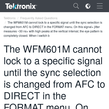
×
Tektronix
Frequently Asked Questions
The WFM601M cannot lock to a specific signal until the sync selection is
changed from AFC to DIRECT in the FORMAT menu. On this signal+ jitter
measures ~30 ns+ with high peaks at the vertical interval; the eye pattern is
completely closed. When I switch b
The WFM601M cannot
ENGLISH
lock to a specific signal
FRANÇAIS
DEUTSCH
until the sync selection
VIỆT NAM
is changed from AFC to
简体中文
DIRECT in the
日本語
FORMAT menu. On
한국어