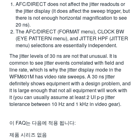
AFC/DIRECT does not affect the jitter readouts or
the jitter display (it does affect the sweep trigger, but
there is not enough horizontal magnification to see
20 ns).
The AFC/DIRECT (FORMAT menu), CLOCK BW
(EYE PATTERN menu), and JITTER HPF (JITTER
menu) selections are essentially independent.
The jitter levels of 30 ns are not that unusual. It is
common to see jitter events correlated with field and
line rate, which is why the jitter display mode in the
WFM601M has video rate sweeps. A 30 ns jitter
definitely shows equipment with a design problem, and
it is large enough that not all equipment will work with
it (you can usually assume at least 2 UI p-p jitter
tolerance between 10 Hz and 1 kHz in video gear).
이 FAQ는 다음에 적용 됩니다:
제품 시리즈 없음