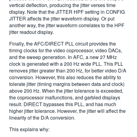
vertical deflection, producing the jitter verses time
display. Note that the JITTER HPF setting in CONFIG
JITTER affects the jitter waveform display. Or put
another way, the jitter waveform correlates to the HPF
jitter readout display.
Finally, the AFC/DIRECT PLL circuit provides the
timing clocks for the video coprocessor, video DACs,
and the sweep generation. In AFC, a new 27 MHz
clock is generated with a 200 Hz wide PLL. This PLL
removes jitter greater than 200 Hz, for better video D/A
conversion. However, this also reduces the ability to
tolerate jitter (timing margins between data and clock)
above 200 Hz. When the jitter tolerance is exceeded,
the coprocessor malfunctions, and garbled displays
result. DIRECT bypasses this PLL, and has much
higher jitter tolerance. However, the jitter will affect the
linearity of the D/A conversion.
This explains why: