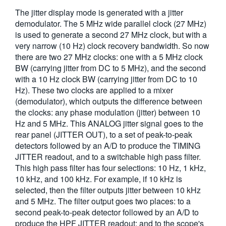
The jitter display mode is generated with a jitter
demodulator. The 5 MHz wide parallel clock (27 MHz)
is used to generate a second 27 MHz clock, but with a
very narrow (10 Hz) clock recovery bandwidth. So now
there are two 27 MHz clocks: one with a 5 MHz clock
BW (carrying jitter from DC to 5 MHz), and the second
with a 10 Hz clock BW (carrying jitter from DC to 10
Hz). These two clocks are applied to a mixer
(demodulator), which outputs the difference between
the clocks: any phase modulation (jitter) between 10
Hz and 5 MHz. This ANALOG jitter signal goes to the
rear panel (JITTER OUT), to a set of peak-to-peak
detectors followed by an A/D to produce the TIMING
JITTER readout, and to a switchable high pass filter.
This high pass filter has four selections: 10 Hz, 1 kHz,
10 kHz, and 100 kHz. For example, if 10 kHz is
selected, then the filter outputs jitter between 10 kHz
and 5 MHz. The filter output goes two places: to a
second peak-to-peak detector followed by an A/D to
produce the HPF JITTER readout; and to the scope's