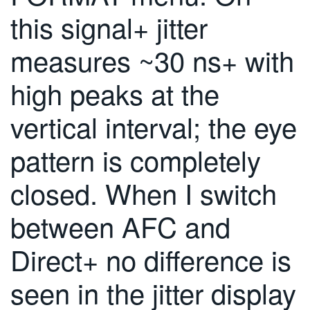
繁體中文
this signal+ jitter
measures ~30 ns+ with
high peaks at the
vertical interval; the eye
pattern is completely
closed. When I switch
between AFC and
Direct+ no difference is
seen in the jitter display