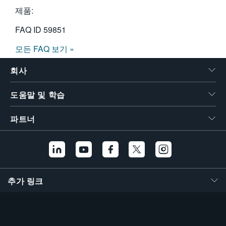
제품:
FAQ ID
59851
모든 FAQ 보기 »
회사
도움말 및 학습
파트너
추가 링크