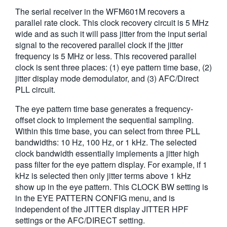
The serial receiver in the WFM601M recovers a
parallel rate clock. This clock recovery circuit is 5 MHz
wide and as such it will pass jitter from the input serial
signal to the recovered parallel clock if the jitter
frequency is 5 MHz or less. This recovered parallel
clock is sent three places: (1) eye pattern time base, (2)
jitter display mode demodulator, and (3) AFC/Direct
PLL circuit.
The eye pattern time base generates a frequency-
offset clock to implement the sequential sampling.
Within this time base, you can select from three PLL
bandwidths: 10 Hz, 100 Hz, or 1 kHz. The selected
clock bandwidth essentially implements a jitter high
pass filter for the eye pattern display. For example, if 1
kHz is selected then only jitter terms above 1 kHz
show up in the eye pattern. This CLOCK BW setting is
in the EYE PATTERN CONFIG menu, and is
independent of the JITTER display JITTER HPF
settings or the AFC/DIRECT setting.