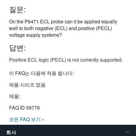
繁體中文
질문:
On the P6471 ECL probe can it be applied equally
well to both negative (ECL) and positive (PECL)
voltage supply systems?
답변:
Positive ECL logic (PECL) is not currently supported.
이 FAQ는 다음에 적용 됩니다:
제품 시리즈 없음
제품:
FAQ ID
59776
모든 FAQ 보기 »
회사