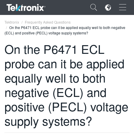
×
Tektronix
Frequently Asked Questions
On the P6471 ECL probe can it be applied equally well to both negative
(ECL) and positive (PECL) voltage supply systems?
On the P6471 ECL
probe can it be applied
ENGLISH
FRANÇAIS
equally well to both
DEUTSCH
negative (ECL) and
VIỆT NAM
positive (PECL) voltage
简体中文
supply systems?
日本語
한국어