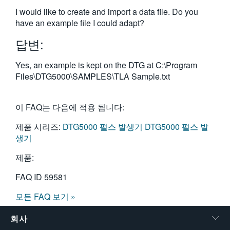
繁體中文
I would like to create and import a data file. Do you
have an example file I could adapt?
답변:
Yes, an example is kept on the DTG at C:\Program
Files\DTG5000\SAMPLES\TLA Sample.txt
이 FAQ는 다음에 적용 됩니다:
제품 시리즈:
DTG5000 펄스 발생기
DTG5000 펄스 발
생기
제품:
FAQ ID
59581
모든 FAQ 보기 »
회사