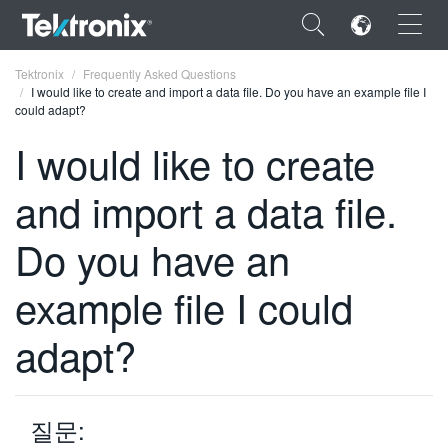
×
Tektronix
Frequently Asked Questions
I would like to create and import a data file. Do you have an example file I
could adapt?
I would like to create
and import a data file.
ENGLISH
FRANÇAIS
Do you have an
DEUTSCH
example file I could
VIỆT NAM
adapt?
简体中文
日本語
질문:
한국어