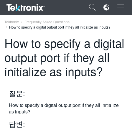
×
Tektronix
Frequently Asked Questions
How to specify a digital output port if they all initialize as inputs?
How to specify a digital
output port if they all
ENGLISH
initialize as inputs?
FRANÇAIS
DEUTSCH
질문:
VIỆT NAM
简体中文
How to specify a digital output port if they all initialize
as inputs?
日本語
답변:
한국어