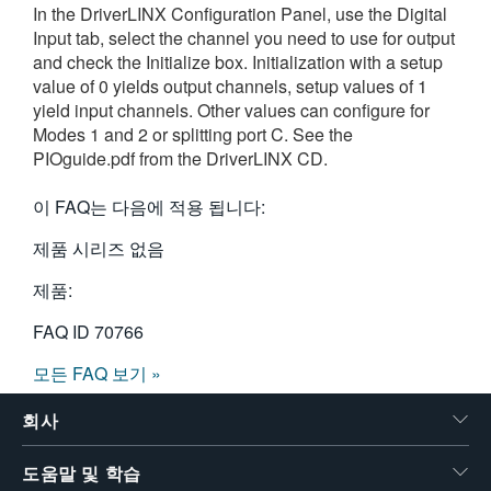
In the DriverLINX Configuration Panel, use the Digital
繁體中文
Input tab, select the channel you need to use for output
and check the Initialize box. Initialization with a setup
value of 0 yields output channels, setup values of 1
yield input channels. Other values can configure for
Modes 1 and 2 or splitting port C. See the
PIOguide.pdf from the DriverLINX CD.
이 FAQ는 다음에 적용 됩니다:
제품 시리즈 없음
제품:
FAQ ID
70766
모든 FAQ 보기 »
회사
도움말 및 학습