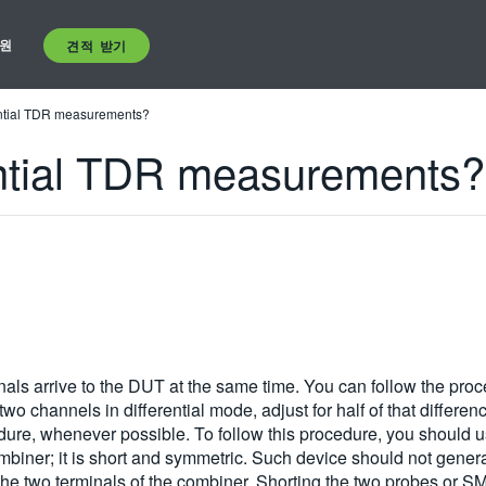
원
견적 받기
ential TDR measurements?
ential TDR measurements?
ignals arrive to the DUT at the same time. You can follow the pr
wo channels in differential mode, adjust for half of that differe
dure, whenever possible. To follow this procedure, you should u
ombiner; it is short and symmetric. Such device should not gen
t the two terminals of the combiner. Shorting the two probes or S