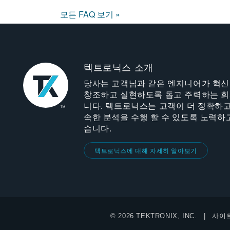
모든 FAQ 보기 »
텍트로닉스 소개
당사는 고객님과 같은 엔지니어가 혁
창조하고 실현하도록 돕고 주력하는 
니다. 텍트로닉스는 고객이 더 정확하고
속한 분석을 수행 할 수 있도록 노력하
습니다.
텍트로닉스에 대해 자세히 알아보기
© 2026 TEKTRONIX, INC.
사이