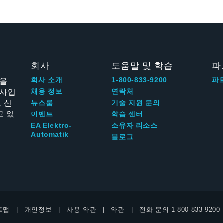
회사
도움말 및 학습
파
신을
회사 소개
1-800-833-9200
파
회사입
채용 정보
연락처
 신
뉴스룸
기술 지원 문의
고 있
이벤트
학습 센터
EA Elektro-
소유자 리소스
Automatik
블로그
트맵
개인정보
사용 약관
약관
전화 문의
1-800-833-9200