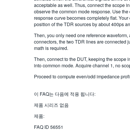
acceptable as well. Thus, connect the scope in
observe the common mode response. Use the del
response curve becomes completely flat. Your c
position of the TDR sources by about 400ps and 
Then, you only need one reference waveform, ac
connectors, the two TDR lines are connected j
math is required.
Then, connect to the DUT, keeping the scope in
into common mode. Acquire channel 1, no scope
Proceed to compute even/odd impedance profiles
이 FAQ는 다음에 적용 됩니다:
제품 시리즈 없음
제품:
FAQ ID
56551