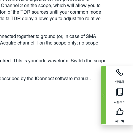
 Channel 2 on the scope, which will allow you to
ition of the TDR sources until your common mode
elta TDR delay allows you to adjust the relative
nnected together to ground (or, in case of SMA
 Acquire channel 1 on the scope only; no scope
quired. This is your odd waveform. Switch the scope
 described by the IConnect software manual.
연락처
다운로드
피드백