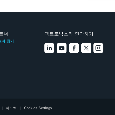
트너
텍트로닉스와 연락하기
트너 찾기
피드백
Cookies Settings