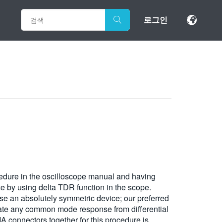
로그인
ocedure in the oscilloscope manual and having
nce by using delta TDR function in the scope.
se an absolutely symmetric device; our preferred
erate any common mode response from differential
MA connectors together for this procedure is