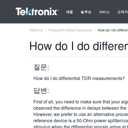
제품
솔루션
서비스
고객지
Tektronix
Frequently Asked Questions
How do I do differ
How do I do differ
질문:
How do I do differential TDR measurements?
답변:
First of all, you need to make sure that your s
observed the difference in delays between the t
However, we prefer to use an alternative proce
reference device is a 50-Ohm power splitter/c
stimulus when the differential signals arrive a