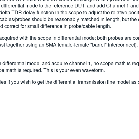
 differential mode to the reference DUT, and add Channel 1 and
ta TDR delay function in the scope to adjust the relative pos
ables/probes should be reasonably matched in length, but the d
correct for small difference in probe/cable length.
quired with the scope in differential mode; both probes are co
ust together using an SMA female-female "barrel" interconnect).
 differential mode, and acquire channel 1, no scope math is re
 math is required. This is your even waveform.
 if you wish to get the differential transmission line model as