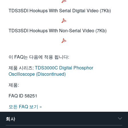
TDS3SDI Hookups With Serial Digital Video (7Kb)
TDS3SDI Hookups With Non-Serial Video (7Kb)
이 FAQ는 다음에 적용 됩니다:
제품 시리즈:
TDS3000C Digital Phosphor
Oscilloscope (Discontinued)
제품:
FAQ ID
58251
모든 FAQ 보기 »
회사