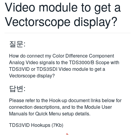
Video module to get a
繁體中文
Vectorscope display?
질문:
How do connect my Color Difference Component
Analog Video signals to the TDS3000/B Scope with
TDS3VID or TDS3SDI Video module to get a
Vectorscope display?
답변:
Please refer to the Hook-up document links below for
connection descriptions, and to the Module User
Manuals for Quick Menu setup details.
TDS3VID Hookups (7Kb)