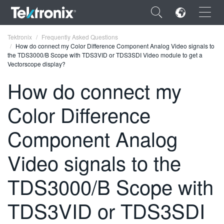
×
Tektronix
Frequently Asked Questions
How do connect my Color Difference Component Analog Video signals to
the TDS3000/B Scope with TDS3VID or TDS3SDI Video module to get a
Vectorscope display?
How do connect my
ENGLISH
Color Difference
FRANÇAIS
Component Analog
DEUTSCH
Video signals to the
VIỆT NAM
简体中文
TDS3000/B Scope with
日本語
TDS3VID or TDS3SDI
한국어