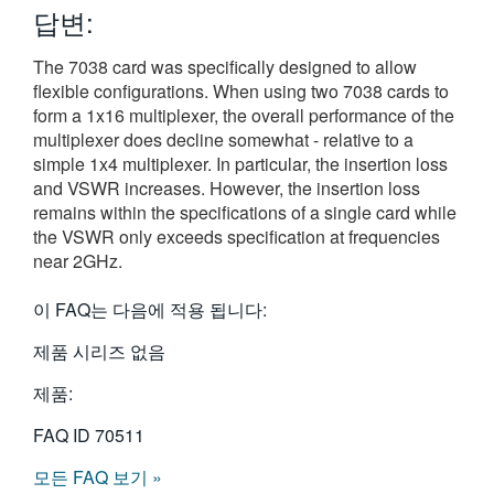
답변:
繁體中文
The 7038 card was specifically designed to allow
flexible configurations. When using two 7038 cards to
form a 1x16 multiplexer, the overall performance of the
multiplexer does decline somewhat - relative to a
simple 1x4 multiplexer. In particular, the insertion loss
and VSWR increases. However, the insertion loss
remains within the specifications of a single card while
the VSWR only exceeds specification at frequencies
near 2GHz.
이 FAQ는 다음에 적용 됩니다:
제품 시리즈 없음
제품:
FAQ ID
70511
모든 FAQ 보기 »