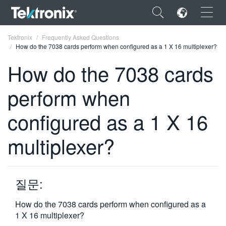
×
Tektronix
Frequently Asked Questions
How do the 7038 cards perform when configured as a 1 X 16 multiplexer?
How do the 7038 cards
perform when
ENGLISH
configured as a 1 X 16
FRANÇAIS
multiplexer?
DEUTSCH
VIỆT NAM
简体中文
질문:
日本語
How do the 7038 cards perform when configured as a
1 X 16 multiplexer?
한국어