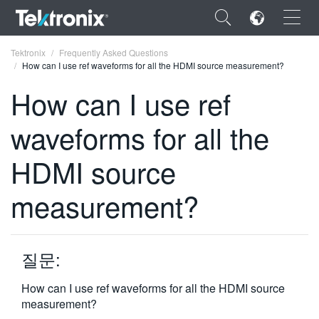
×
Tektronix
Frequently Asked Questions
How can I use ref waveforms for all the HDMI source measurement?
How can I use ref
waveforms for all the
ENGLISH
HDMI source
FRANÇAIS
measurement?
DEUTSCH
VIỆT NAM
简体中文
질문:
日本語
How can I use ref waveforms for all the HDMI source
measurement?
한국어