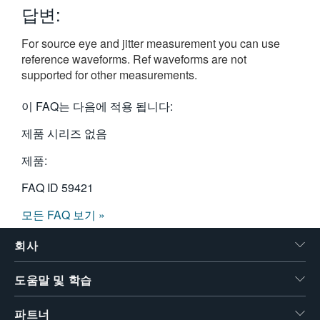
답변:
繁體中文
For source eye and jitter measurement you can use
reference waveforms. Ref waveforms are not
supported for other measurements.
이 FAQ는 다음에 적용 됩니다:
제품 시리즈 없음
제품:
FAQ ID
59421
모든 FAQ 보기 »
회사
도움말 및 학습
파트너