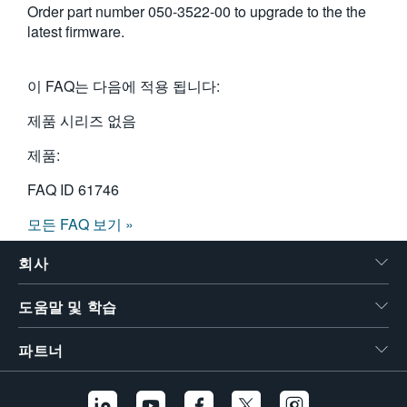
Order part number 050-3522-00 to upgrade to the the
繁體中文
latest firmware.
이 FAQ는 다음에 적용 됩니다:
제품 시리즈 없음
제품:
FAQ ID
61746
모든 FAQ 보기 »
회사
도움말 및 학습
파트너