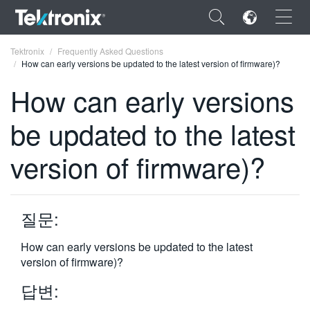
×
Tektronix
Frequently Asked Questions
How can early versions be updated to the latest version of firmware)?
How can early versions
be updated to the latest
ENGLISH
version of firmware)?
FRANÇAIS
DEUTSCH
질문:
VIỆT NAM
简体中文
How can early versions be updated to the latest
version of firmware)?
日本語
답변:
한국어