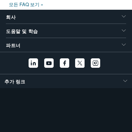
모든 FAQ 보기 »
회사
도움말 및 학습
파트너
추가 링크