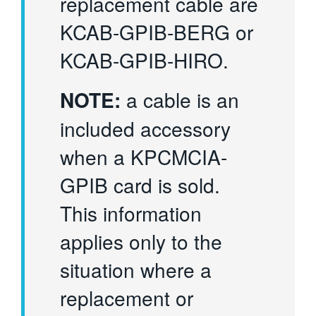
replacement cable are
KCAB-GPIB-BERG or
KCAB-GPIB-HIRO.
NOTE:
a cable is an
included accessory
when a KPCMCIA-
GPIB card is sold.
This information
applies only to the
situation where a
replacement or