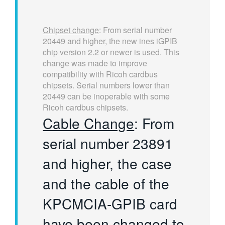
Chipset change
: From serial number
20449 and higher, the new ines iGPIB
chip version 2.2 or newer is used. This
change was made to improve
compatibility with Ricoh cardbus
chipsets. Serial numbers lower than
20449 can be inoperable with some
Ricoh cardbus chipsets.
Cable Change
: From
serial number 23891
and higher, the case
and the cable of the
KPCMCIA-GPIB card
have been changed to