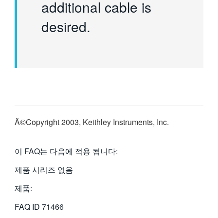
additional cable is
desired.
Â©Copyright 2003, Keithley Instruments, Inc.
이 FAQ는 다음에 적용 됩니다:
제품 시리즈 없음
제품:
FAQ ID
71466