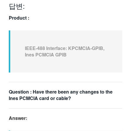
답변:
繁體中文
Product :
IEEE-488 Interface: KPCMCIA-GPIB,
Ines PCMCIA GPIB
Question : Have there been any changes to the
Ines PCMCIA card or cable?
Answer: