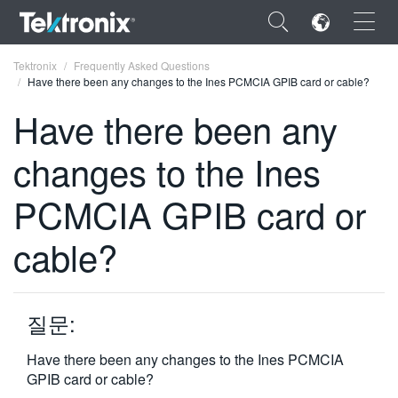
×
Tektronix
Frequently Asked Questions
Have there been any changes to the Ines PCMCIA GPIB card or cable?
Have there been any
changes to the Ines
ENGLISH
PCMCIA GPIB card or
FRANÇAIS
cable?
DEUTSCH
VIỆT NAM
简体中文
질문:
日本語
Have there been any changes to the Ines PCMCIA
GPIB card or cable?
한국어