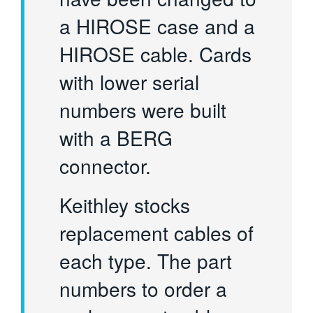
a HIROSE case and a
HIROSE cable. Cards
with lower serial
numbers were built
with a BERG
connector.
Keithley stocks
replacement cables of
each type. The part
numbers to order a