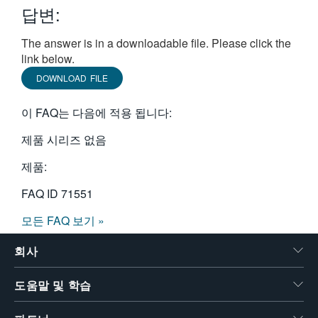
답변:
繁體中文
The answer is in a downloadable file. Please click the
link below.
DOWNLOAD FILE
이 FAQ는 다음에 적용 됩니다:
제품 시리즈 없음
제품:
FAQ ID
71551
모든 FAQ 보기 »
회사
도움말 및 학습