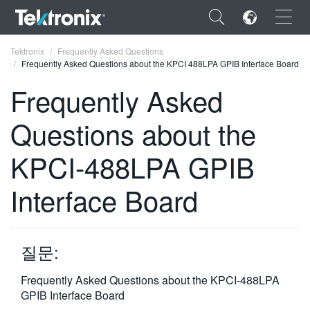
×
Tektronix
Frequently Asked Questions
Frequently Asked Questions about the KPCI 488LPA GPIB Interface Board
Frequently Asked
Questions about the
ENGLISH
KPCI-488LPA GPIB
FRANÇAIS
Interface Board
DEUTSCH
VIỆT NAM
简体中文
질문:
日本語
Frequently Asked Questions about the KPCI-488LPA
GPIB Interface Board
한국어