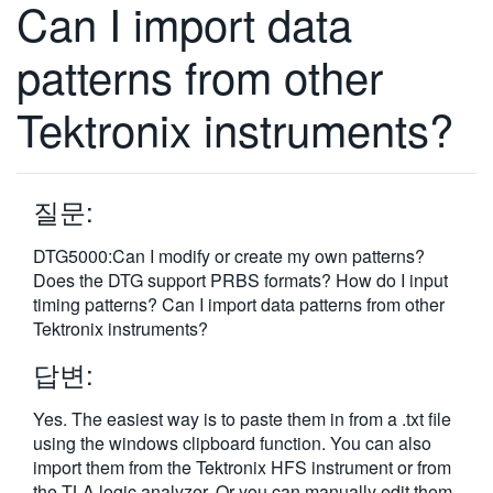
Can I import data
繁體中文
patterns from other
Tektronix instruments?
질문:
DTG5000:Can I modify or create my own patterns?
Does the DTG support PRBS formats? How do I input
timing patterns? Can I import data patterns from other
Tektronix instruments?
답변:
Yes. The easiest way is to paste them in from a .txt file
using the windows clipboard function. You can also
import them from the Tektronix HFS instrument or from
the TLA logic analyzer. Or you can manually edit them