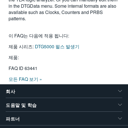
in the DTGData menu. Some internal formats are also
available such as Clocks, Counters and PRBS
patterns.
이 FAQ는 다음에 적용 됩니다:
제품 시리즈:
DTG5000 펄스 발생기
제품:
FAQ ID
63441
모든 FAQ 보기 »
회사
도움말 및 학습
파트너