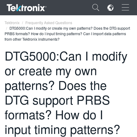
×
Tektronix
Frequently Asked Questions
DTG5000:Can I modify or create my own patterns? Does the DTG support
PRBS formats? How do I input timing patterns? Can I import data patterns
from other Tektronix instruments?
DTG5000:Can I modify
ENGLISH
or create my own
FRANÇAIS
patterns? Does the
DEUTSCH
DTG support PRBS
VIỆT NAM
简体中文
formats? How do I
日本語
input timing patterns?
한국어